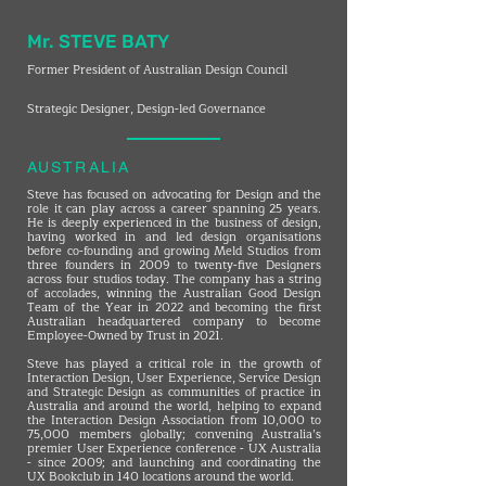
Mr. STEVE BATY
Former President of Australian Design Council
Strategic Designer, Design-led Governance
AUSTRALIA
Steve has focused on advocating for Design and the
role it can play across a career spanning 25 years.
He is deeply experienced in the business of design,
having worked in and led design organisations
before co-founding and growing Meld Studios from
three founders in 2009 to twenty-five Designers
across four studios today. The company has a string
of accolades, winning the Australian Good Design
Team of the Year in 2022 and becoming the first
Australian headquartered company to become
Employee-Owned by Trust in 2021.
Steve has played a critical role in the growth of
Interaction Design, User Experience, Service Design
and Strategic Design as communities of practice in
Australia and around the world, helping to expand
the Interaction Design Association from 10,000 to
75,000 members globally; convening Australia’s
premier User Experience conference - UX Australia
- since 2009; and launching and coordinating the
UX Bookclub in 140 locations around the world.