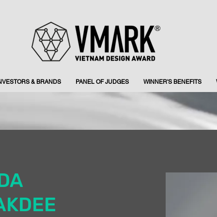
INVESTORS & BRANDS
PANEL OF JUDGES
WINNER'S BENEFITS
IDA
AKDEE