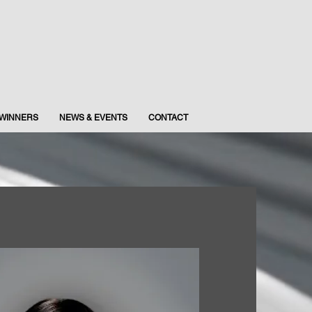
WINNERS
NEWS & EVENTS
CONTACT