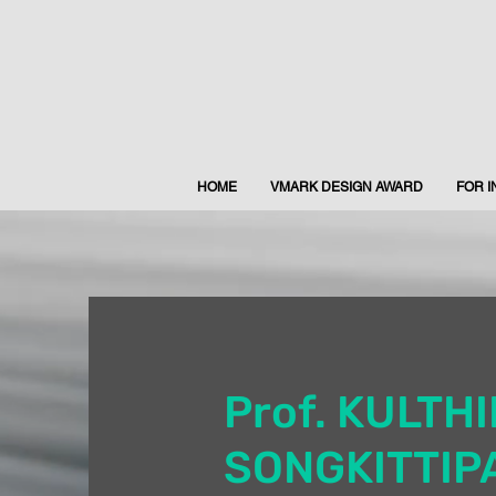
HOME
VMARK DESIGN AWARD
FOR 
Prof. KULTH
SONGKITTIP