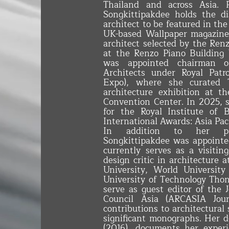
Thailand and across Asia. P
Songkittipakdee holds the di
architect to be featured in th
UK-based Wallpaper magazine.
architect selected by the Ren
at the Renzo Piano Building
was appointed chairman o
Architects under Royal Patr
Expo), where she curated T
architecture exhibition at 
Convention Center. In 2025, s
for the Royal Institute of 
International Awards: Asia Pac
In addition to her prof
Songkittipakdee was appointed
currently serves as a visitin
design critic in architecture 
University, World Universit
University of Technology Thon
serve as guest editor of the 
Council Asia (ARCASIA Journ
contributions to architectural
significant monographs. Her 
(2016), documents her experi