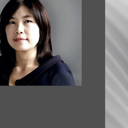
. ARCHITECTURE