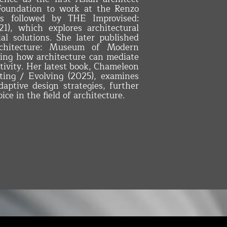
Foundation to work at the Renzo
as followed by THE Improvised:
1), which explores architectural
al solutions. She later published
hitecture: Museum of Modern
ing how architecture can mediate
ivity. Her latest book, Chameleon
pting / Evolving (2025), examines
aptive design strategies, further
ice in the field of architecture.