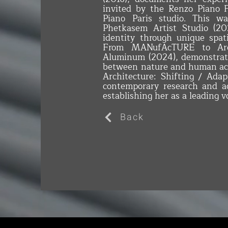
invited by the Renzo Piano 
Piano Paris studio. This w
Phetkasem Artist Studio (202
identity through unique spati
From MANufAcTURE to Arc
Aluminum (2024), demonstrat
between nature and human act
Architecture: Shifting / Ada
contemporary research and ad
establishing her as a leading vo
Back