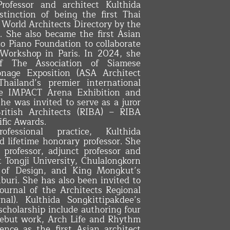
rofessor and architect Kulthida
stinction of being the first Thai
e World Architects Directory by the
 She also became the first Asian
zo Piano Foundation to collaborate
 Workshop in Paris. In 2024, she
f The Association of Siamese
onage Exposition (ASA Architect
hailand’s premier international
the IMPACT Arena Exhibition and
he was invited to serve as a juror
British Architects (RIBA) – RIBA
ific Awards.
essional practice, Kulthida
 lifetime honorary professor. She
g professor, adjunct professor and
at Tongji University, Chulalongkorn
y of Design, and King Mongkut’s
buri. She has also been invited to
Journal of the Architects Regional
al). Kulthida Songkittipakdee’s
 scholarship include authoring four
debut work, Arch Life and Rhythm
ence as the first Asian architect