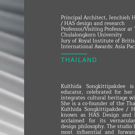
Principal Architect, Jenchieh
/ HAS design and research
Professor/Visiting Professor at
Chulalongkorn University
Jury of Royal Institute of Brit
International Awards: Asia Pac
THAILAND
Kulthida Songkittipakdee i
educator, celebrated for her
integrates cultural heritage w
She is a co-founder of the Th
Kulthida Songkittipakdee / 
known as HAS Design and Re
acclaimed for its vernacula
design philosophy. The studio h
most influential and forward