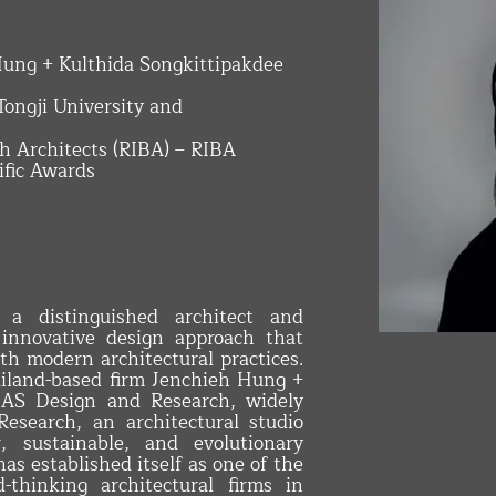
 Hung + Kulthida Songkittipakdee
 Tongji University and
ish Architects (RIBA) – RIBA
ific Awards
INTERIOR 
s a distinguished architect and
 innovative design approach that
ith modern architectural practices.
ailand-based firm Jenchieh Hung +
HAS Design and Research, widely
search, an architectural studio
r, sustainable, and evolutionary
as established itself as one of the
-thinking architectural firms in