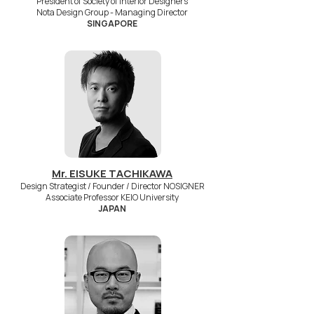
President of Society of Interior Designers
Nota Design Group - Managing Director
SINGAPORE
Mr. EISUKE TACHIKAWA
Design Strategist / Founder / Director NOSIGNER
Associate Professor KEIO University
JAPAN