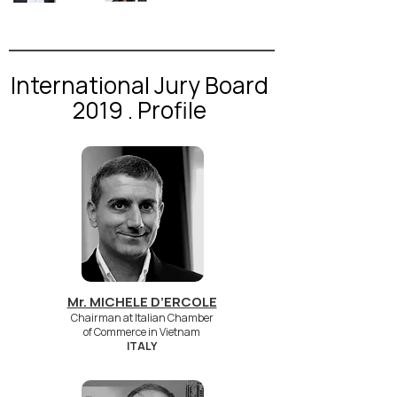
International Jury Board
2019 . Profile
Mr. MICHELE D’ERCOLE
Chairman at Italian Chamber
of Commerce in Vietnam
ITALY