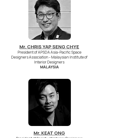
Mr. CHRIS YAP SENG CHYE
President of APSDA Asia-Pacific Space
Designers Association - Malaysian Institute of
Interior Designers
MALAYSIA
Mr. KEAT ONG