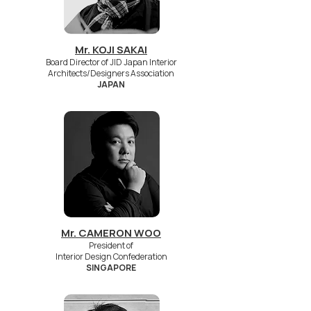
Mr. KOJI SAKAI
Board Director of JID Japan Interior
Architects/Designers Association
JAPAN
Mr. CAMERON WOO
President of
Interior Design Confederation
SINGAPORE