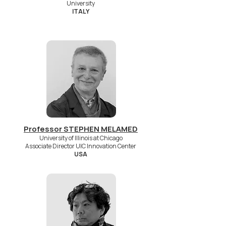
University
ITALY
Professor STEPHEN MELAMED
University of Illinois at Chicago
Associate Director UIC Innovation Center
USA