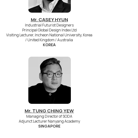
Mr. CASEY HYUN
Industrial Futurist Designers
Principal Global Design Index Ltd
Visiting Lecturer, Incheon National University, Korea
/ United Kingdom / Australia
KOREA
Mr. TUNG CHING YEW
Managing Director of SODA
Adjunct Lecturer Nanyang Academy
SINGAPORE