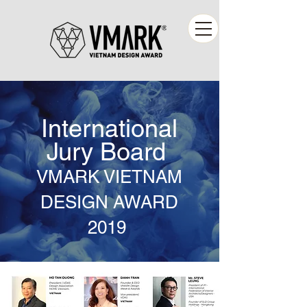
International
Jury Board
VMARK VIETNAM
DESIGN AWARD
2019