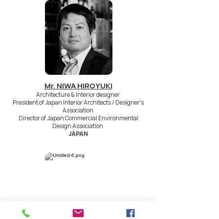
Mr. NIWA HIROYUKI
Architecture & Interior designer
President of Japan Interior Architects / Designer's
Association
Director of Japan Commercial Environmental
Design Association
JAPAN