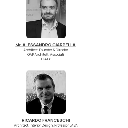
Mr. ALESSANDRO CIARPELLA
Architect, Founder & Director
GAP Architetti Associati
ITALY
RICARDO FRANCESCHI
Architect, Interior Design, Professor LABA