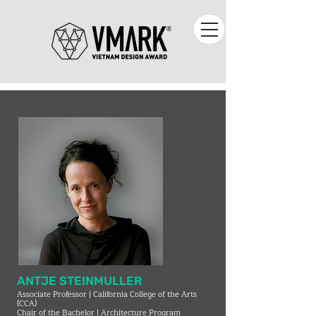
ANTJE STEINMULLER
Associate Professor | California College of the Arts
(CCA)
Chair of the Bachelor | Architecture Program