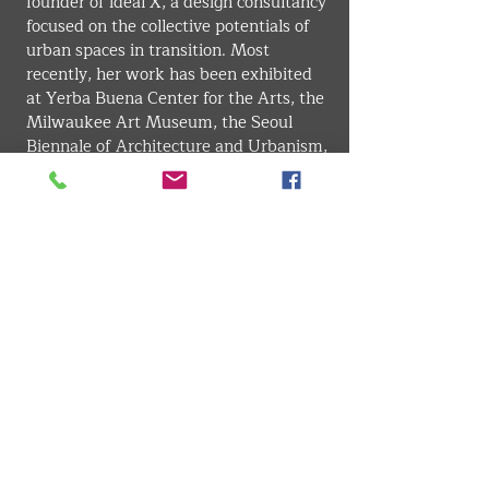
founder of ideal X, a design consultancy 
focused on the collective potentials of 
urban spaces in transition. Most 
recently, her work has been exhibited 
at Yerba Buena Center for the Arts, the 
Milwaukee Art Museum, the Seoul 
Biennale of Architecture and Urbanism, 
SPUR Urban Center, and the Venice 
Biennale of Architecture.
INDUSTRIAL DESIGN
VMARK INTERNATIONAL DESIGN AWARD
​1111 6th Ave, Ste 550, #572522 San Diego, CA 92101, USA
M.
+1 858-380-8740