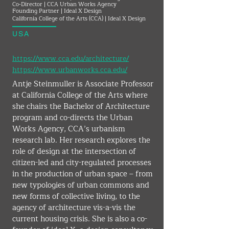
Co-Director | CCA Urban Works Agency
Founding Partner | Ideal X Design
California College of the Arts (CCA) | Ideal X Design
USA
https://www.cca.edu/architecture/
https://www.urbanworks.cca.edu/
Antje Steinmuller is Associate Professor 
at California College of the Arts where 
she chairs the Bachelor of Architecture 
program and co-directs the Urban 
Works Agency, CCA’s urbanism 
research lab. Her research explores the 
role of design at the intersection of 
citizen-led and city-regulated processes 
in the production of urban space – from 
new typologies of urban commons and 
new forms of collective living, to the 
agency of architecture vis-a-vis the 
current housing crisis. She is also a co-