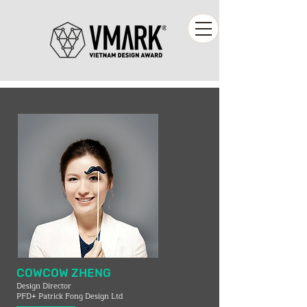
COWCOW ZHENG
Design Director
PFD+ Patrick Fong Design Ltd