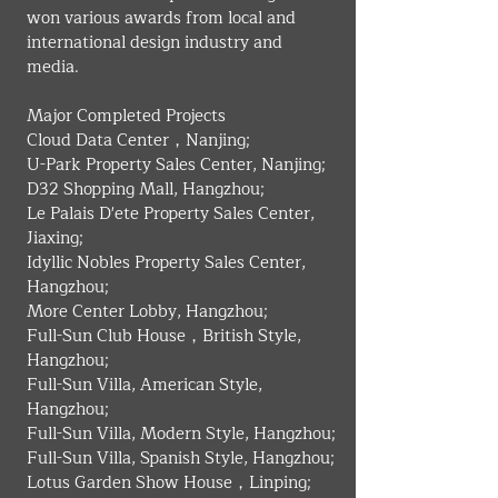
won various awards from local and 
international design industry and 
media. 
​Major Completed Projects
Cloud Data Center，Nanjing;
U-Park Property Sales Center, Nanjing;
D32 Shopping Mall, Hangzhou;
Le Palais D'ete Property Sales Center, 
Jiaxing;
Idyllic Nobles Property Sales Center, 
Hangzhou;
More Center Lobby, Hangzhou;
Full-Sun Club House，British Style, 
Hangzhou;
Full-Sun Villa, American Style, 
Hangzhou;
Full-Sun Villa, Modern Style, Hangzhou;
Full-Sun Villa, Spanish Style, Hangzhou;
Lotus Garden Show House，Linping;