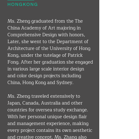
HONGKONG
Ms. Zheng graduated from the The 
China Academy of Art majoring in 
Comprehensive Design with honors, 
Later, she went to the Department of 
Architecture of the University of Hong 
Kong, under the tutelage of Patrick 
Fong. After her graduation she engaged 
in various large scale interior design 
and color design projects including 
China, Hong Kong and Sydney.
Ms. Zheng traveled extensively to 
Japan, Canada, Australia and other 
countries for oversea study exchange. 
With her personal unique design flair 
and management experience, making 
every project contains its own aesthetic 
and creative concept. Ms. Zhang also 