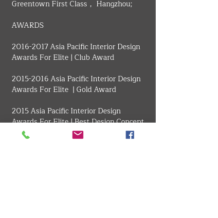
Greentown First Class， Hangzhou;
​AWARDS
2016-2017 Asia Pacific Interior Design 
Awards For Elite | Club Award
2015-2016 Asia Pacific Interior Design 
Awards For Elite  | Gold Award
2015 Asia Pacific Interior Design 
Awards For Elite | Best Design Concept 
Award
2014 Sikelyde Space Design Awards | 
The Best Display Art Designer
2014 APDC Award Special Award
2014 China Building Decoration 