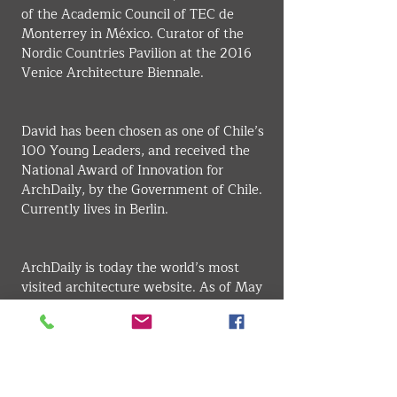
of the Academic Council of TEC de 
Monterrey in México. Curator of the 
Nordic Countries Pavilion at the 2016 
Venice Architecture Biennale.
David has been chosen as one of Chile’s 
100 Young Leaders, and received the 
National Award of Innovation for 
ArchDaily, by the Government of Chile. 
Currently lives in Berlin.
ArchDaily is today the world’s most 
visited architecture website. As of May 
2020, ArchDaily merged with 
Architonic, joining the NZZ Media 
Group in Switzerland. David currently 
serves as Managing Director of 
Architonic ArchDaily, and as Editor in 