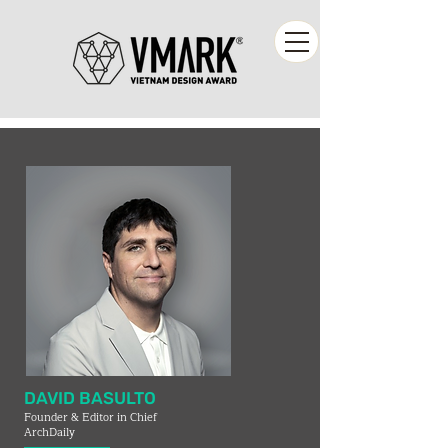
DAVID BASULTO
Founder & Editor in Chief
ArchDaily