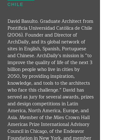
CHILE
David Basulto. Graduate Architect from 
Pontificia Universidad Católica de Chile 
(2006). Founder and Director of 
ArchDaily, and its global network of 
sites in English, Spanish, Portuguese 
and Chinese. ArchDaily’s mission is “to 
improve the quality of life of the next 3 
billion people who live in cities by 
2050, by providing inspiration, 
knowledge, and tools to the architects 
who face this challenge.” David has 
served as jury for several awards, prizes 
and design competitions in Latin 
America, North America, Europe, and 
Asia. Member of the Mies Crown Hall 
Americas Prize International Advisory 
Council in Chicago, of the Endeavor 
Foundation in New York, and member 