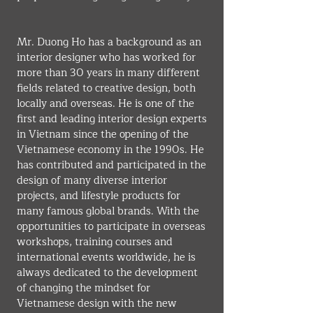
Mr. Duong Ho has a background as an 
interior designer who has worked for 
more than 30 years in many different 
fields related to creative design, both 
locally and overseas. He is one of the 
first and leading interior design experts 
in Vietnam since the opening of the 
Vietnamese economy in the 1990s. He 
has contributed and participated in the 
design of many diverse interior 
projects, and lifestyle products for 
many famous global brands. With the 
opportunities to participate in overseas 
workshops, training courses and 
international events worldwide, he is 
always dedicated to the development 
of changing the mindset for 
Vietnamese design with the new 