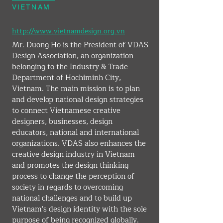
VIETNAM
http://www.vietnamdesign.org.vn
Mr. Duong Ho is the President of VDAS 
Design Association, an organization 
belonging to the Industry & Trade 
Department of Hochiminh City, 
Vietnam. The main mission is to plan 
and develop national design strategies 
to connect Vietnamese creative 
designers, businesses, design 
educators, national and international 
organizations. VDAS also enhances the 
creative design industry in Vietnam 
and promotes the design thinking 
process to change the perception of 
society in regards to overcoming 
national challenges and to build up 
Vietnam's design identity with the sole 
purpose of being recognized globally.