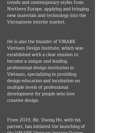
trends and contemporary styles from 
Northern Europe, applying and bringing 
new materials and technology into the 
Vietnamese interior market.
He is also the founder of VMARK 
Vietnam Design Institute, which was 
established with a clear mission to 
become a unique and leading 
professional design institution in 
Vietnam, specializing in providing 
design education and incubation on 
multiple levels of professional 
development for people who love 
creative design.
From 2019, Mr. Duong Ho, with his 
partner, has initiated the launching of 