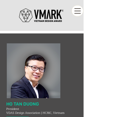
HO TAN DUONG
President
VDAS Design Association | HCMC, Vietnam