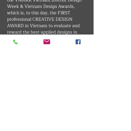
the VMARK Vietnam Interior Design 
Week & Vietnam Design Awards, 
which is, to this day, the FIRST 
professional CREATIVE DESIGN 
AWARD in Vietnam to evaluate and 
reward the best-applied designs in 
Vietnam for better awareness for 
businesses and citizens about the 
importance of vitality in design from 
their daily activities to the country's 
competitiveness.
Since leading VDAS Design Association, 
Mr. Duong Ho has been invited to 
many international interior design 
events in Asia-Pacific and Europe, and 
has been invited to be the juror of some 
of the most authoritative design 
awards, such as the Singapore Interior 
Design Awards, Asia Pacific Interior 