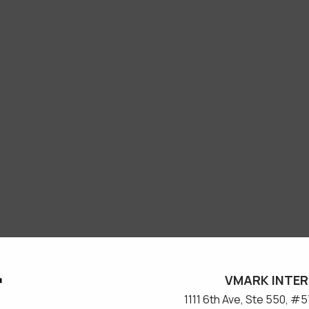
VMARK INTER
​1111 6th Ave, Ste 550, 