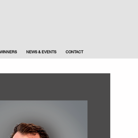
WINNERS
NEWS & EVENTS
CONTACT