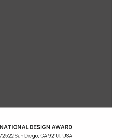
NATIONAL DESIGN AWARD
#572522 San Diego, CA 92101, USA