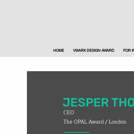
HOME
VMARK DESIGN AWARD
FOR 
JESPER TH
CEO
The OPAL Award / London