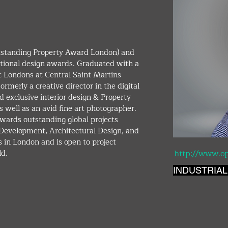
ional design awards. Graduated with a 
t Londons at Central Saint Martins 
rmerly a creative director in the digital 
 exclusive interior design & Property 
 well as an avid fine art photographer. 
wards outstanding global projects 
y Development, Architectural Design, and 
 in London and is open to project 
d. 
http://www.o
INDUSTRIAL