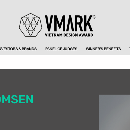
INVESTORS & BRANDS
PANEL OF JUDGES
WINNER'S BENEFITS
OMSEN