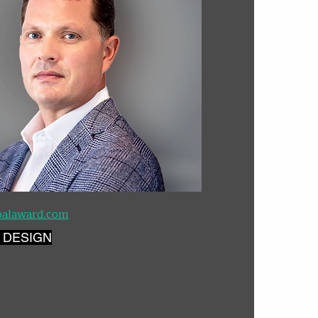
palaward.com
 DESIGN