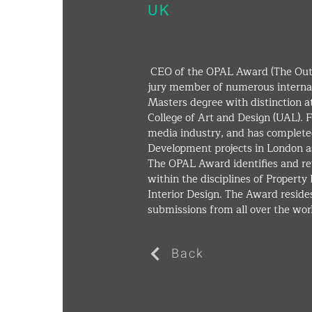
UK
 CEO of the OPAL Award (The Outstanding Property Award London) and 
jury member of numerous internat
Masters degree with distinction a
College of Art and Design (UAL). Fo
media industry, and has completed
Development projects in London as
The OPAL Award identifies and re
within the disciplines of Propert
Interior Design. The Award resides
submissions from all over the worl
Back