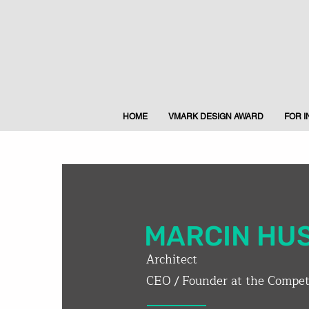
HOME
VMARK DESIGN AWARD
FOR 
MARCIN HU
Architect
CEO / Founder at the Competi