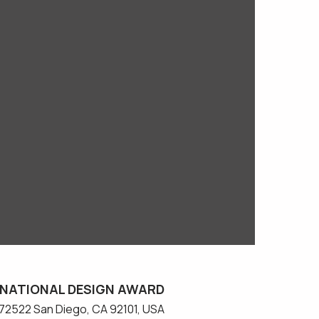
NATIONAL DESIGN AWARD
#572522 San Diego, CA 92101, USA