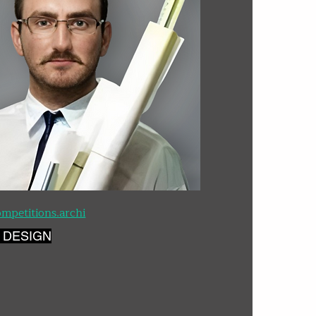
mpetitions.archi
 DESIGN