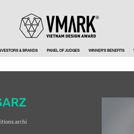
INVESTORS & BRANDS
PANEL OF JUDGES
WINNER'S BENEFITS
SARZ
tions.archi