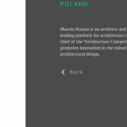
POLAND
Marcin Husarz is an architect and 
leading platform for architecture c
chief of the "Architecture Compet
promotes innovation in the indust
architectural design.
Back