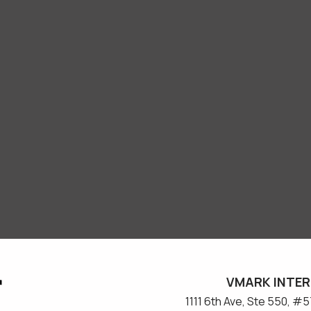
VMARK INTER
​1111 6th Ave, Ste 550, 