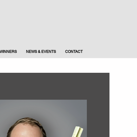
WINNERS
NEWS & EVENTS
CONTACT