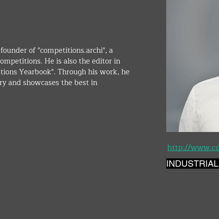
founder of "competitions.archi", a 
ompetitions. He is also the editor in 
itions Yearbook". Through his work, he 
ry and showcases the best in 
http://www.co
INDUSTRIAL