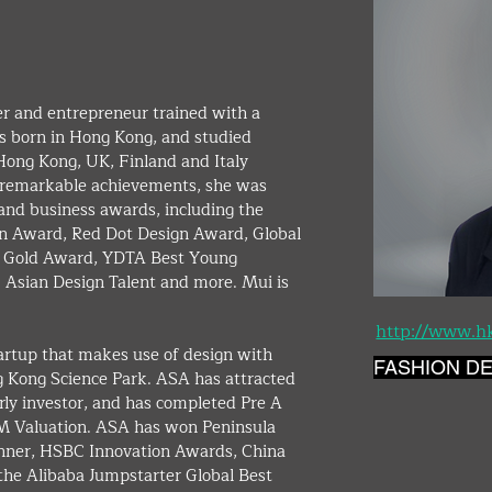
er and entrepreneur trained with a 
s born in Hong Kong, and studied 
 Hong Kong, UK, Finland and Italy 
er remarkable achievements, she was 
nd business awards, including the 
n Award, Red Dot Design Award, Global 
n Gold Award, YDTA Best Young 
 Asian Design Talent and more. Mui is 
http://www.h
artup that makes use of design with 
FASHION D
g Kong Science Park. ASA has attracted 
ly investor, and has completed Pre A 
M Valuation. ASA has won Peninsula 
nner, HSBC Innovation Awards, China 
he Alibaba Jumpstarter Global Best 