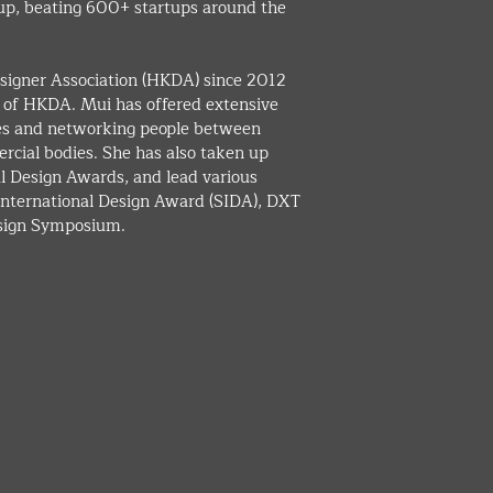
up, beating 600+ startups around the 
igner Association (HKDA) since 2012 
n of HKDA. Mui has offered extensive 
ies and networking people between 
cial bodies. She has also taken up 
al Design Awards, and lead various 
 International Design Award (SIDA), DXT 
esign Symposium.