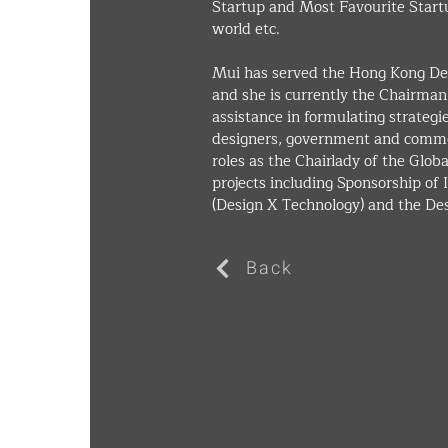
Startup and Most Favourite Start
world etc.
Mui has served the Hong Kong Des
and she is currently the Chairma
assistance in formulating strateg
designers, government and commer
roles as the Chairlady of the Glob
projects including Sponsorship of
(Design X Technology) and the D
Back