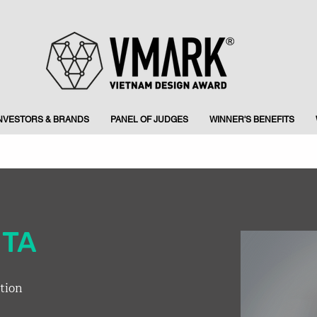
INVESTORS & BRANDS
PANEL OF JUDGES
WINNER'S BENEFITS
ITA
tion