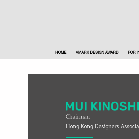
HOME
VMARK DESIGN AWARD
FOR 
MUI KINOSH
Chairman
Hong Kong Designers Associa