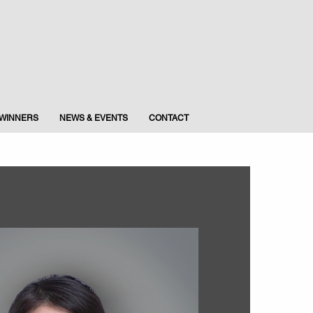
WINNERS
NEWS & EVENTS
CONTACT