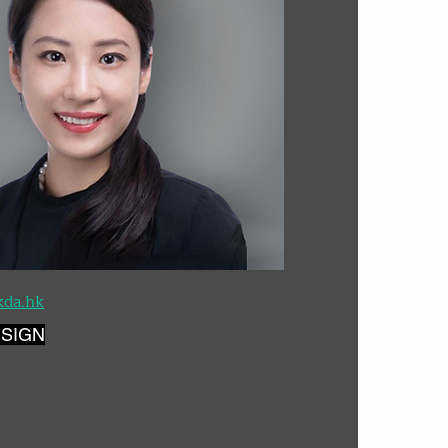
kda.hk
ESIGN