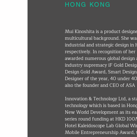
HONG KONG
Mui Kinoshita is a product design
multicultural background. She wa
industrial and strategic design in
respectively. In recognition of h
awarded numerous global design a
industry supremacy iF Gold Desig
Design Gold Award, Smart Desig
Designer of the year, 40 under 40
also the founder and CEO of ASA
Innovation & Technology Ltd, a st
technology which is based in Hon
New World Development as its ear
series round funding at HKD 100
Hotel Kaleidoscope Lab Global Wi
Mobile Entrepreneurship Award, t