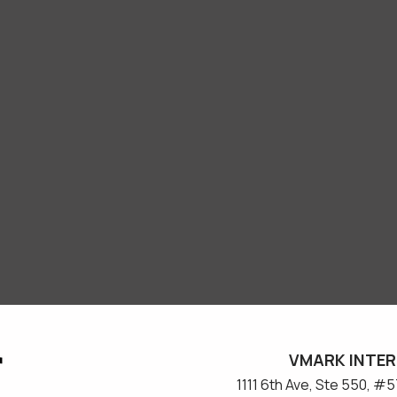
VMARK INTER
​1111 6th Ave, Ste 550, 