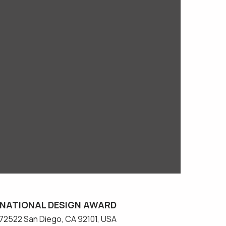
NATIONAL DESIGN AWARD
#572522 San Diego, CA 92101, USA