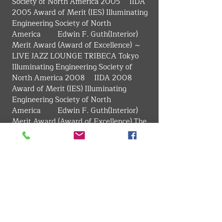
Society of North America 2005　 IIDA 
2005 Award of Merit (IES) Illuminating 
Engineering Society of North 
America　　 Edwin F. Guth(Interior) 
Merit Award (Award of Excellence) ～
LIVE JAZZ LOUNGE TRIBECA Tokyo 
Illuminating Engineering Society of 
North America 2008　 IIDA 2008 
Award of Merit (IES) Illuminating 
Engineering Society of North 
America　　 Edwin F. Guth(Interior) 
Merit Award (Award of Excellence) The 
Illuminating Engineering Institute of 
Japan Excellent Illuminating Facility in 
Tokai Branch, Chief Award ～The 41st 
square Blue'dge Best Store Of The Year 
18th Award of Excellence ～INAX 
Shinjuku showroom 4F CLStage 
Architecture Award in Mie 29th, 
General Section Winner ～Okashi-
Kokoro TORAYA SHOGETSU 8th 