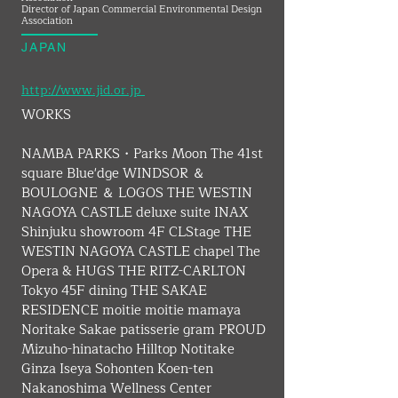
Director of Japan Commercial Environmental Design
Association
JAPAN
http://www.jid.or.jp ​
WORKS
NAMBA PARKS・Parks Moon The 41st 
square Blue'dge WINDSOR ＆ 
BOULOGNE ＆ LOGOS THE WESTIN 
NAGOYA CASTLE deluxe suite INAX 
Shinjuku showroom 4F CLStage THE 
WESTIN NAGOYA CASTLE chapel The 
Opera & HUGS THE RITZ-CARLTON 
Tokyo 45F dining THE SAKAE 
RESIDENCE moitie moitie mamaya 
Noritake Sakae patisserie gram PROUD 
Mizuho-hinatacho Hilltop Notitake 
Ginza Iseya Sohonten Koen-ten 
Nakanoshima Wellness Center 