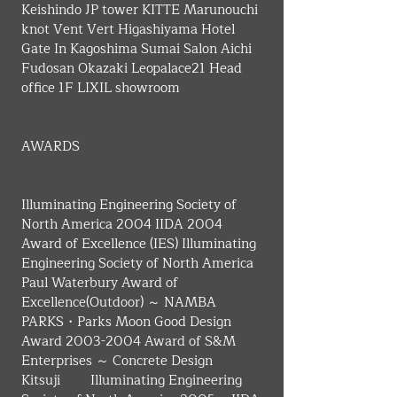
Keishindo JP tower KITTE Marunouchi 
knot Vent Vert Higashiyama Hotel 
Gate In Kagoshima Sumai Salon Aichi 
Fudosan Okazaki Leopalace21 Head 
office 1F LIXIL showroom
AWARDS
Illuminating Engineering Society of 
North America 2004 IIDA 2004 
Award of Excellence (IES) Illuminating 
Engineering Society of North America 
Paul Waterbury Award of 
Excellence(Outdoor) ～ NAMBA 
PARKS・Parks Moon Good Design 
Award 2003-2004 Award of S&M 
Enterprises ～ Concrete Design 
Kitsuji　　 Illuminating Engineering 