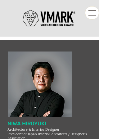
NIWA HIROYUKI
Architecture & Interior Designer
President of Japan Interior Architects / Designer's
Association