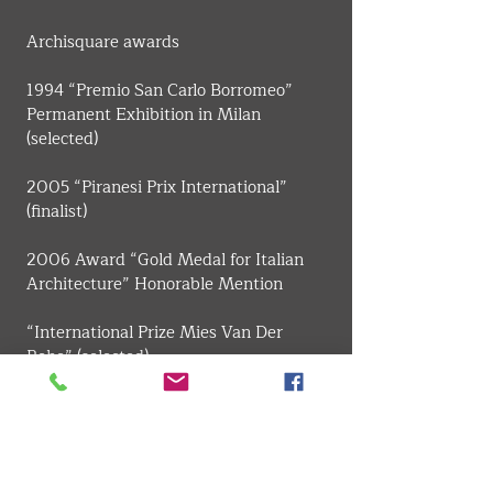
​Archisquare awards
1994 “Premio San Carlo Borromeo” 
Permanent Exhibition in Milan 
(selected)
2005 “Piranesi Prix International” 
(finalist)
2006 Award “Gold Medal for Italian 
Architecture” Honorable Mention
“International Prize Mies Van Der 
Rohe” (selected)
“National Award ANCE-IN / ARCH”, 
Prize for the best young architects 
project section