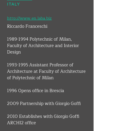
ITALY
http://www.en.laba.biz
Riccardo Franceschi
1989-1994 Polytechnic of Milan, 
Faculty of Architecture and Interior 
Design
1993-1995 Assistant Professor of 
Architecture at Faculty of Architecture 
of Polytechnic of Milan
1996 Opens office in Brescia
2009 Partnership with Giorgio Goffi
2010 Establishes with Giorgio Goffi 
ARCHI2 office