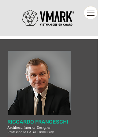
RICCARDO FRANCESCHI
Architect, Interior Designer
Professor of LABA University