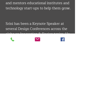
and mentors educational institutes and 
technology start-ups to help them grow.
Srini has been a Keynote Speaker at 
several Design Conferences across the 
globe on Innovation & Design topics. He 
has been the Jury Chairman and 
Member of the Jury on several well-
known Design Awards across the globe. 
Srini is an active member of IDSA, the 
professional body for Industrial 
Designers in the US.
Srini attended UC Berkeley for his 
executive education in Product 
Management. Presently, Srini is 
pursuing his Ph.D. in Sustainable 
Development.