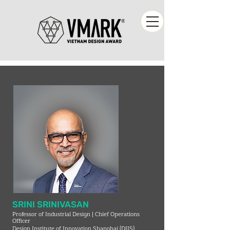
SRINI SRINIVASAN
Professor of Industrial Design | Chief Operations
Officer
Design Institute of Innovation Shanghai (DIIS)