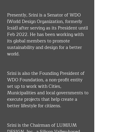
Presently, Srini is a Senator of WDO 
(World Design Organization, formerly 
Icsid) after serving as its President until 
Feb 2022. He has been working with 
its global members to promote 
sustainability and design for a better 
world.
Srini is also the Founding President of 
WDO Foundation, a non-profit entity 
set up to work with Cities, 
Municipalities and local governments to 
execute projects that help create a 
better lifestyle for citizens.
Srini is the Chairman of LUMIUM 
DESIGN, Inc., a Silicon Valley-based, 