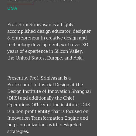
USA
Prof. Srini Srinivasan is a highly 
accomplished design educator, designer 
& entrepreneur in creative design and 
technology development, with over 30 
years of experience in Silicon Valley, 
the United States, Europe, and Asia.
Presently, Prof. Srinivasan is a 
Professor of Industrial Design at the 
Design Institute of Innovation Shanghai 
(DIIS) and additionally the Chief 
Operations Officer of the institute. DIIS 
is a non-profit entity that is focused on 
Innovation Transformation Engine and 
helps organizations with design-led 
strategies.