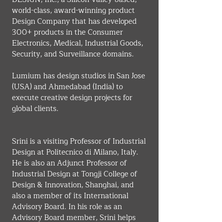
world-class, award-winning product 
Design Company that has developed 
300+ products in the Consumer 
Electronics, Medical, Industrial Goods, 
Security, and Surveillance domains.
Lumium has design studios in San Jose 
(USA) and Ahmedabad (India) to 
execute creative design projects for 
global clients.
Srini is a visiting Professor of Industrial 
Design at Politecnico di Milano, Italy. 
He is also an Adjunct Professor of 
Industrial Design at Tongji College of 
Design & Innovation, Shanghai, and 
also a member of its International 
Advisory Board. In his role as an 
Advisory Board member, Srini helps 