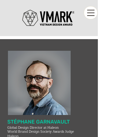
STÉPHANE GARNAVAULT
Global Design Director at Haleon
World Brand Design Society Awards Judge
Haleon