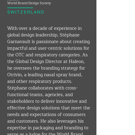
World Brand Design Society
SWITZERLAND
With over a decade of experience in 
global design leadership, Stéphane 
Garnavault is passionate about creating 
impactful and user-centric solutions for 
the OTC and respiratory categories. As 
the Global Design Director at Haleon, 
he oversees the branding strategy for 
Otrivin, a leading nasal spray brand, 
and other respiratory products. 
Stéphane collaborates with cross-
functional teams, agencies, and 
stakeholders to deliver innovative and 
effective design solutions that meet the 
needs and expectations of consumers 
and customers. He also leverages his 
expertise in packaging and branding to 
serve as a judge for the World Brand 