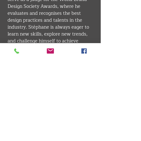
Design Society Awards, where he 
evaluates and recognises the best 
design practices and talents in the 
industry. Stéphane is always eager to 
learn new skills, explore new trends, 
and challenge himself to achieve 
excellence in design.
GRAPHIC DESIGN
VMARK INTERNATIONAL DESIGN AWARD
​1111 6th Ave, Ste 550, #572522 San Diego, CA 92101, USA
M.
+1 858-380-8740