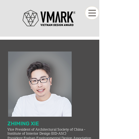
ZHIMING XIE
Vice President of Architectural Society of China -
Institute of Interior Design (IID-ASC)
President Foshan Environmental Design Association