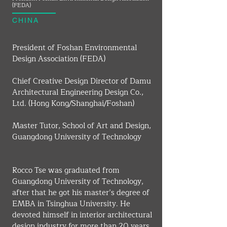
(FEDA)
CHINA
President of Foshan Environmental 
Design Association (FEDA)
Chief Creative Design Director of Damu 
Architectural Engineering Design Co., 
Ltd. (Hong Kong/Shanghai/Foshan)
Master Tutor, School of Art and Design, 
Guangdong University of Technology
Rocco Tse was graduated from 
Guangdong University of Technology, 
after that he got his master’s degree of 
EMBA in Tsinghua University. He 
devoted himself in interior architectural 
design industry for more than 20 years. 