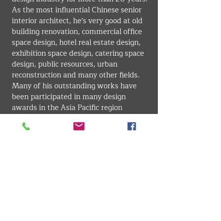
As the most influential Chinese senior 
interior architect, he's very good at old 
building renovation, commercial office 
space design, hotel real estate design, 
exhibition space design, catering space 
design, public resources, urban 
reconstruction and many other fields. 
Many of his outstanding works have 
been participated in many design 
awards in the Asia Pacific region 
including China, he won many awards 
for his standing out designs. His 
remarkable works have been published 
in every excellent domestic journals.
INTERIOR . ARCHITECTURE