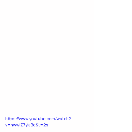
https://www.youtube.com/watch?
v=hwwiZ7yiaBg&t=2s