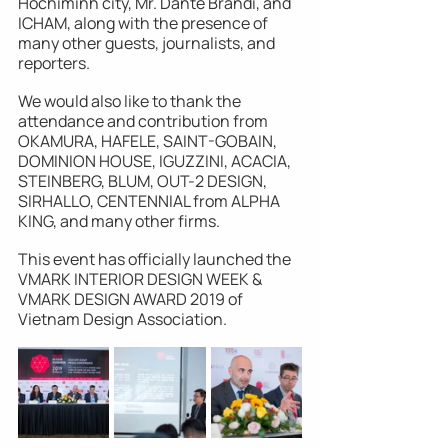
Hochiminh city, Mr. Dante Brandi, and 
ICHAM, along with the presence of 
many other guests, journalists, and 
reporters. 
We would also like to thank the 
attendance and contribution from 
OKAMURA, HAFELE, SAINT-GOBAIN, 
DOMINION HOUSE, IGUZZINI, ACACIA, 
STEINBERG, BLUM, OUT-2 DESIGN, 
SIRHALLO, CENTENNIAL from ALPHA 
KING, and many other firms. 
This event has officially launched the 
VMARK INTERIOR DESIGN WEEK & 
VMARK DESIGN AWARD 2019 of 
Vietnam Design Association.