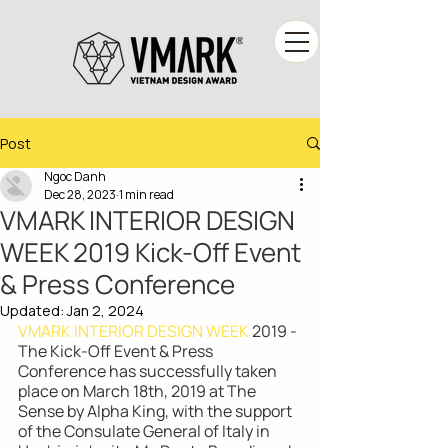
Post
Ngoc Danh
Dec 28, 2023
1 min read
VMARK INTERIOR DESIGN
WEEK 2019 Kick-Off Event
& Press Conference
Updated:
Jan 2, 2024
VMARK INTERIOR DESIGN WEEK
 2019 - 
The Kick-Off Event & Press 
Conference has successfully taken 
place on March 18th, 2019 at The 
Sense by Alpha King, with the support 
of the Consulate General of Italy in 