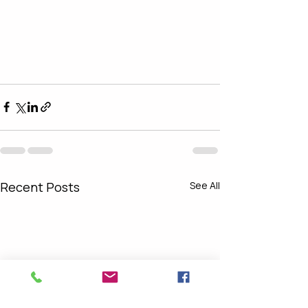
Recent Posts
See All