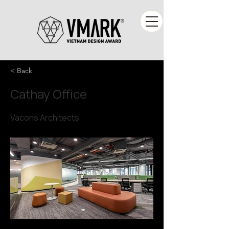
< Back
Cathay Office
Vacons Architects