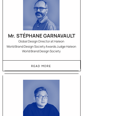
Mr. STÉPHANE GARNAVAULT
Global Design Director at Haleon
World Brand Design Society Awards Judge Haleon
World Brand Design Society
READ MORE