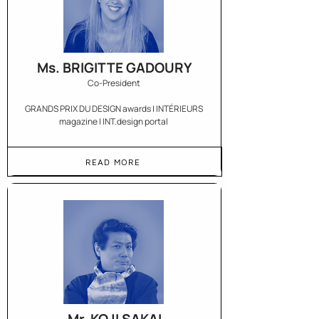
Ms. BRIGITTE GADOURY
Co-President
GRANDS PRIX DU DESIGN awards | INTÉRIEURS
magazine | INT.design portal
READ MORE