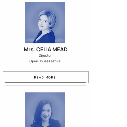
Mrs. CELIA MEAD
Director
Open House Festival
READ MORE