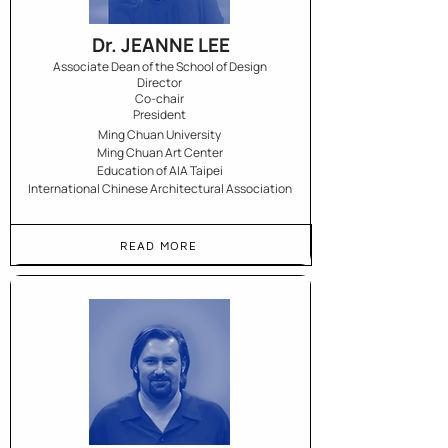
Dr. JEANNE LEE
Associate Dean of the School of Design
Director
Co-chair
President
Ming Chuan University
Ming Chuan Art Center
Education of AIA Taipei
International Chinese Architectural Association
READ MORE