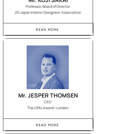
Mr. KOJI SAKAI
Professor, Board of Director
JID Japan Interior Designers' Association
READ MORE
Mr. JESPER THOMSEN
CEO
The OPAL Award / London
READ MORE