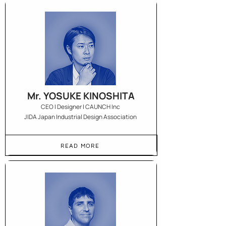
Mr. YOSUKE KINOSHITA
CEO | Designer | CAUNCH Inc
JIDA Japan Industrial Design Association
READ MORE