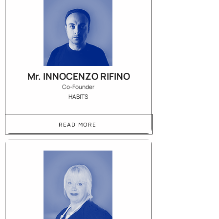
Mr. INNOCENZO RIFINO
Co-Founder
HABITS
READ MORE