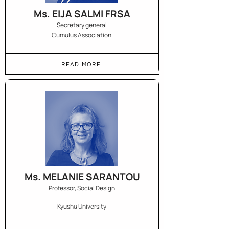
Ms. EIJA SALMI FRSA
Secretary general
Cumulus Association
READ MORE
Ms. MELANIE SARANTOU
Professor, Social Design
Kyushu University