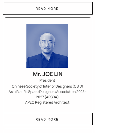
READ MORE
Mr. JOE LIN
President
Chinese Society of Interior Designers (CSID)
Asia Pacific Space Designers Association 2025–
2027 (APSDA)
APEC Registered Architect
READ MORE