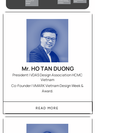
Mr. HO TAN DUONG
President | VDAS Design Association HCMC
Vietnam
Co-Founder | VMARK Vietnam Design Week &
Award.
READ MORE