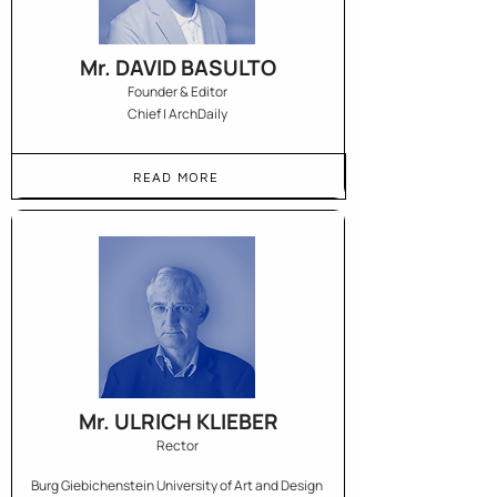
Mr. DAVID BASULTO
Founder & Editor
Chief | ArchDaily
READ MORE
Mr. ULRICH KLIEBER
Rector
Burg Giebichenstein University of Art and Design