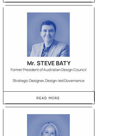
Mr. STEVE BATY
Former President of Australian Design Council
Strategic Designer, Design-led Governance
READ MORE