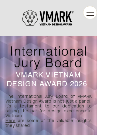
International
Jury Board
VMARK VIETNAM
DESIGN AWARD 2026
The International Jury Board of VMARK
Vietnam Design Award is not just a panel;
it's a testament to our dedication to
raising the bar for design excellence in
Vietnam
Here
are some of the valuable insights
they shared