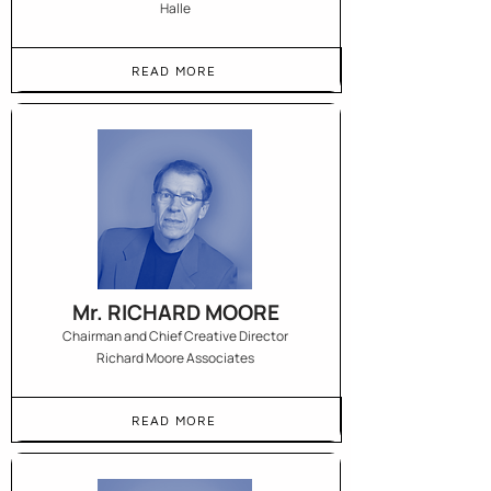
Halle
READ MORE
Mr. RICHARD MOORE
Chairman and Chief Creative Director
Richard Moore Associates
READ MORE