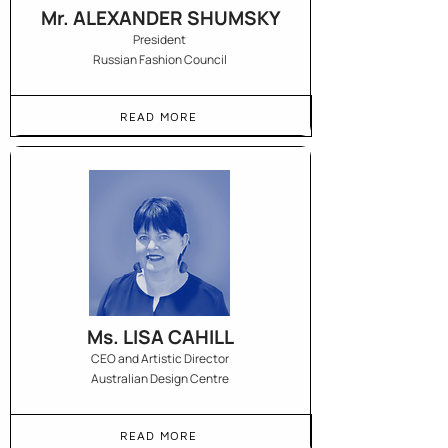
Mr. ALEXANDER SHUMSKY
President
Russian Fashion Council
READ MORE
Ms. LISA CAHILL
CEO and Artistic Director
Australian Design Centre
READ MORE