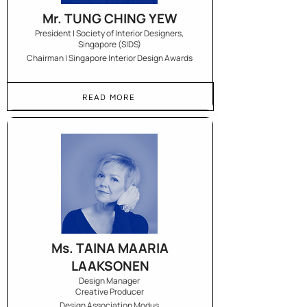
Mr. TUNG CHING YEW
President | Society of Interior Designers,
Singapore (SIDS)
Chairman | Singapore Interior Design Awards
READ MORE
Ms. TAINA MAARIA
LAAKSONEN
Design Manager
Creative Producer
Design Association Modus