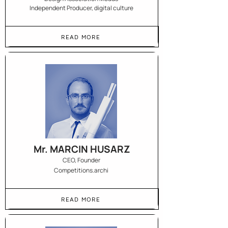
Independent Producer, digital culture
READ MORE
Mr. MARCIN HUSARZ
CEO, Founder
Competitions.archi
READ MORE