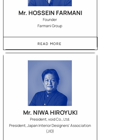
Mr. HOSSEIN FARMANI
Founder
Farmani Group
READ MORE
Mr. NIWA HIROYUKI
President, void Co., Ltd.
President, Japan Interior Designers' Association
(JID)