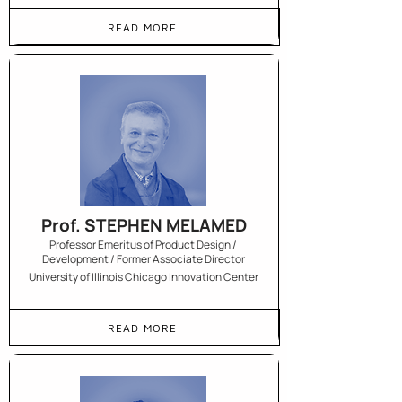
READ MORE
Prof. STEPHEN MELAMED
Professor Emeritus of Product Design /
Development / Former Associate Director
University of Illinois Chicago Innovation Center
READ MORE