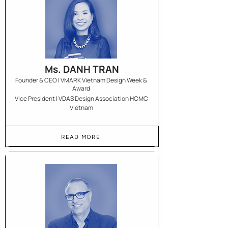
Ms. DANH TRAN
Founder & CEO | VMARK Vietnam Design Week &
Award
Vice President | VDAS Design Association HCMC
Vietnam
READ MORE