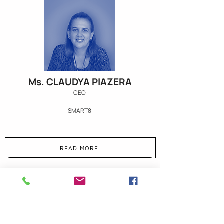
Ms. CLAUDYA PIAZERA
CEO
SMART8
READ MORE