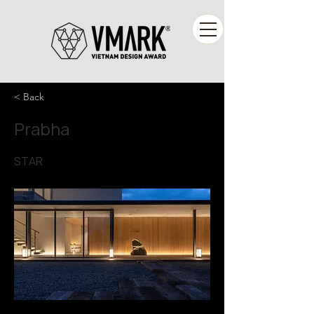
< Back
Prabha
STAR