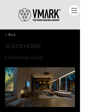
< Back
SUU'S HOME
K.SON Design & Build