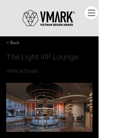
< Back
The Light VIP Lounge
Vertical Studio