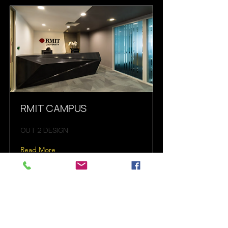
RMIT CAMPUS
OUT 2 DESIGN
Read More