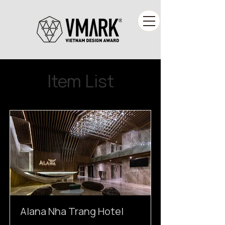
Item List
Alana Nha Trang Hotel