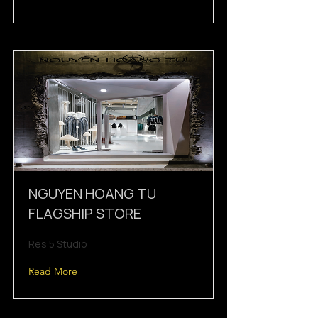
NGUYEN HOANG TU
FLAGSHIP STORE
Res 5 Studio
Read More