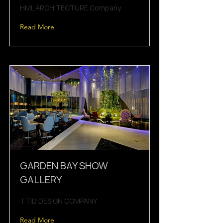
HML ARCHITECTURE Company
Read More
GARDEN BAY SHOW
GALLERY
TTID DESIGN COMPANY
Read More