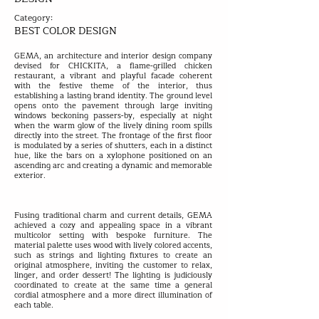
Category:
BEST COLOR DESIGN
GEMA, an architecture and interior design company
devised for CHICKITA, a flame-grilled chicken
restaurant, a vibrant and playful facade coherent
with the festive theme of the interior, thus
establishing a lasting brand identity. The ground level
opens onto the pavement through large inviting
windows beckoning passers-by, especially at night
when the warm glow of the lively dining room spills
directly into the street. The frontage of the first floor
is modulated by a series of shutters, each in a distinct
hue, like the bars on a xylophone positioned on an
ascending arc and creating a dynamic and memorable
exterior.
Fusing traditional charm and current details, GEMA
achieved a cozy and appealing space in a vibrant
multicolor setting with bespoke furniture. The
material palette uses wood with lively colored accents,
such as strings and lighting fixtures to create an
original atmosphere, inviting the customer to relax,
linger, and order dessert! The lighting is judiciously
coordinated to create at the same time a general
cordial atmosphere and a more direct illumination of
each table.