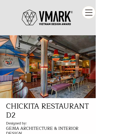
CHICKITA RESTAURANT
D2
Designed by:
GEMA ARCHITECTURE & INTERIOR
DESIGN