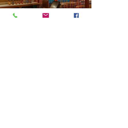
Previous
Next
VMARK INTERNATIONAL DESIGN AWARD
​1111 6th Ave, Ste 550, #572522 San Diego, CA 92101, USA