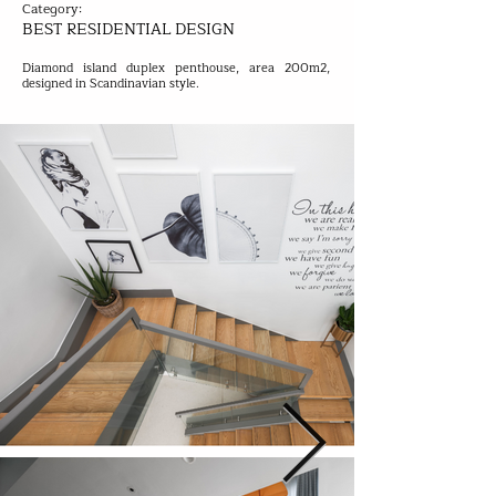
Category:
BEST RESIDENTIAL DESIGN
Diamond island duplex penthouse, area 200m2,
designed in Scandinavian style.