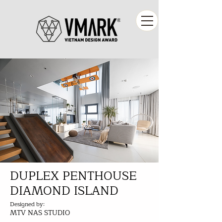
DUPLEX PENTHOUSE
DIAMOND ISLAND
Designed by:
MTV NAS STUDIO