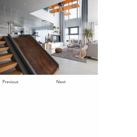
Previous
Next