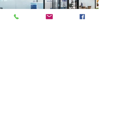
Previous
Next
VMARK INTERNATIONAL DESIGN AWARD
​1111 6th Ave, Ste 550, #572522 San Diego, CA 92101, USA