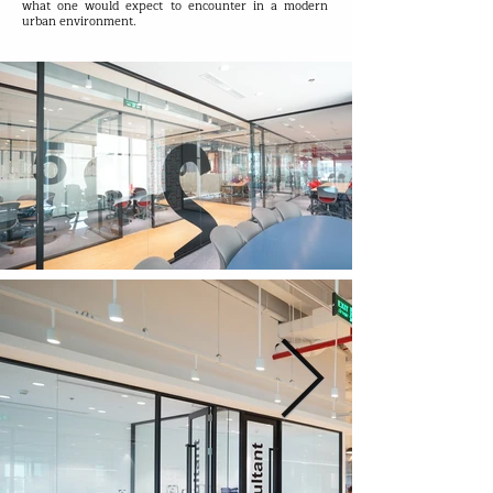
what one would expect to encounter in a modern
urban environment.