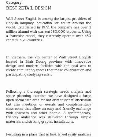
Category:
BEST RETAIL DESIGN
Wall Street English is among the largest providers of
English language education for adults around the
world. Established in 1972, the company has over 3
million alumni with current 180,000 students. Using
a franchise model, they currently operate over 450
centers in 28 countries.
In Vietnam, the 7th center of Wall Street English
located in Binh Duong province with innovative
design and modern facilities with the goal was to
create stimulating spaces that make collaboration and
participating studying easier.
Following a thorough strategic needs analysis and
space planning exercise, we have designed a large
open social club area for not only students' discussion
but also meetings or events and complementary
classrooms that allow an easy and friendly exchange
with teachers and other people. A contemporary,
friendly ambiance was delivered through simple
materials and striking graphic installations.
Resulting in a place that in look & feel easily matches