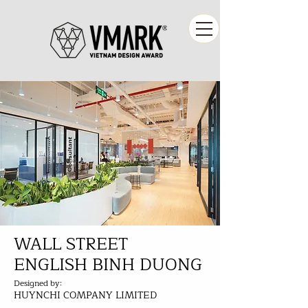
WALL STREET
ENGLISH BINH DUONG
Designed by:
HUYNCHI COMPANY LIMITED