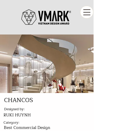
CHANCOS
Designed by:
RUKI HUYNH
Category:
Best Commercial Design