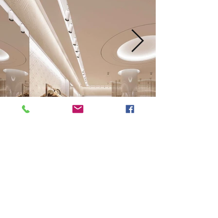
Next
Previous