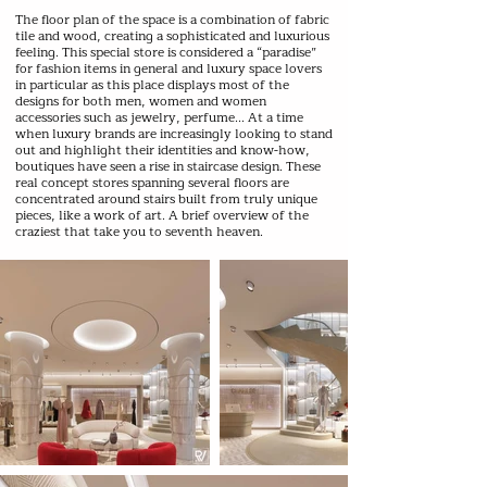
The floor plan of the space is a combination of fabric
tile and wood, creating a sophisticated and luxurious
feeling. This special store is considered a “paradise”
for fashion items in general and luxury space lovers
in particular as this place displays most of the
designs for both men, women and women
accessories such as jewelry, perfume... At a time
when luxury brands are increasingly looking to stand
out and highlight their identities and know-how,
boutiques have seen a rise in staircase design. These
real concept stores spanning several floors are
concentrated around stairs built from truly unique
pieces, like a work of art. A brief overview of the
craziest that take you to seventh heaven.