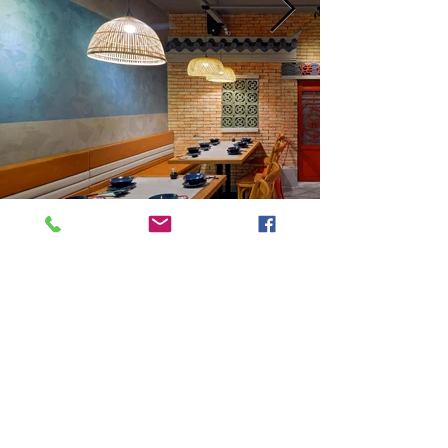
Next
Previous