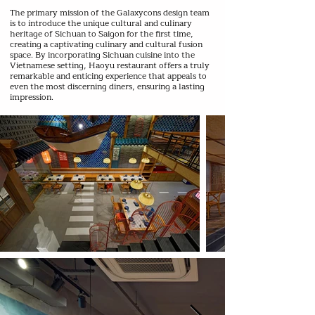
The primary mission of the Galaxycons design team
is to introduce the unique cultural and culinary
heritage of Sichuan to Saigon for the first time,
creating a captivating culinary and cultural fusion
space. By incorporating Sichuan cuisine into the
Vietnamese setting, Haoyu restaurant offers a truly
remarkable and enticing experience that appeals to
even the most discerning diners, ensuring a lasting
impression.