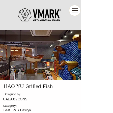
HAO YU Grilled Fish
Designed by:
GALAXYCONS
Category:
Best F&B Design