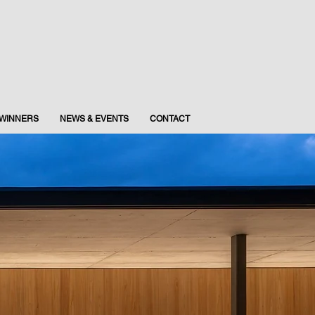
WINNERS
NEWS & EVENTS
CONTACT