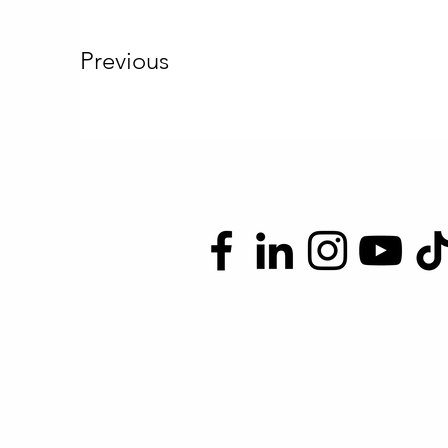
Previous