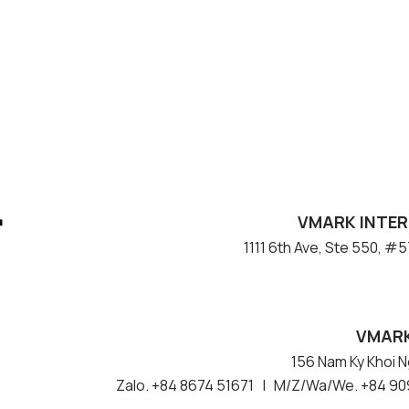
VMARK INTER
​1111 6th Ave, Ste 550, 
VMARK
156 Nam Ky Khoi Ng
Zalo. +84 8674 51671 | M/Z/Wa/We. +84 90