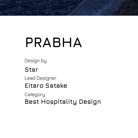
PRABHA
Design by:
Star
Lead Designer:
Eitaro Satake
Category:
Best Hospitality Design