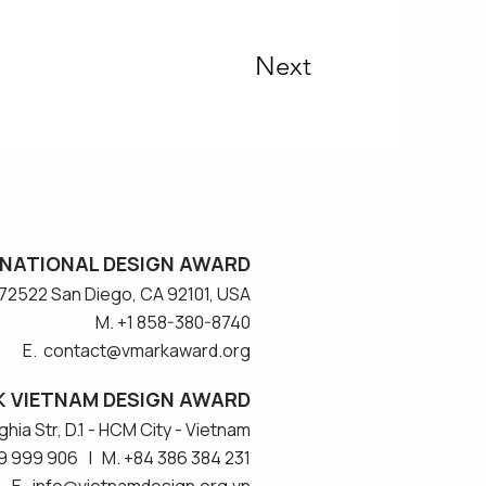
Next
NATIONAL DESIGN AWARD
#572522 San Diego, CA 92101, USA
M. +1 858-380-8740
E. contact
@vmarkaward.org
 VIETNAM DESIGN AWARD
hia Str, D.1 - HCM City - Vietnam​
9 999 906 | M. +84 386 384 231