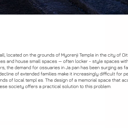
ll, located on the grounds of Myorenji Temple in the city of Oit
ries and house small spaces — often locker - style spaces wit
ears, the demand for ossuaries in Ja pan has been surging as f
decline of extended families make it increasingly difficult for p
unds of local templ es. The design of a memorial space that ac
e society offers a practical solution to this problem.