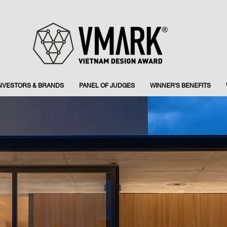
INVESTORS & BRANDS
PANEL OF JUDGES
WINNER'S BENEFITS