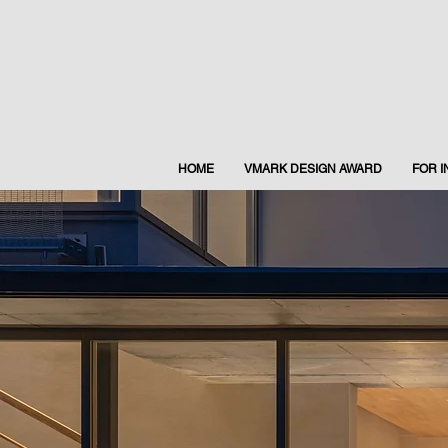
HOME
VMARK DESIGN AWARD
FOR 