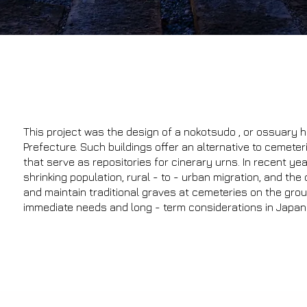
This project was the design of a nokotsudo , or ossuary ha
Prefecture. Such buildings offer an alternative to cemete
that serve as repositories for cinerary urns. In recent y
shrinking population, rural - to - urban migration, and the 
and maintain traditional graves at cemeteries on the gro
immediate needs and long - term considerations in Japanes