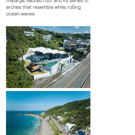
thelarge, vaulted roof and its series of
arches that resemble white, rolling
ocean waves.