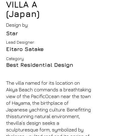
VILLA A
(Japan)
Design by:
Star
Lead Designer:
Eitaro Satake
Category:
Best Residential Design
The villa named for its location on
Akiya Beach commands a breathtaking
view of the PacificOcean near the town
of Hayama, the birthplace of
Japanese yachting culture. Benefitting
thisstunning natural environment,
thevilla’s design seeks a
sculpturesque form, symbolized by