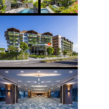
distinct blocks, including a six-storey hotel with 178 
rooms and a luxury villa zone featuring 2–3 bedroom 
villas, each equipped with a private swimming pool. 
Through a contemporary architectural approach 
combined with inspiration drawn from Hoi An’s river 
heritage, Bellerive captures the distinctive spirit of 
Vietnam’s central coastal region, evoking the 
image of rustic fishing villages and simple boats 
drifting along the poetic Hoai River.