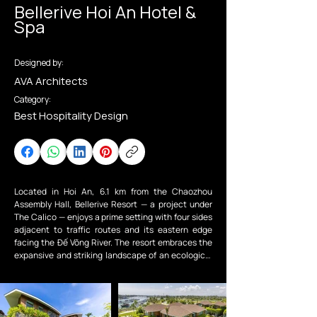
Bellerive Hoi An Hotel &
Spa
Designed by:
AVA Architects
Category:
Best Hospitality Design
Located in Hoi An, 6.1 km from the Chaozhou 
Assembly Hall, Bellerive Resort — a project under 
The Calico — enjoys a prime setting with four sides 
adjacent to traffic routes and its eastern edge 
facing the Đế Võng River. The resort embraces the 
expansive and striking landscape of an ecological 
retreat built on an 8,700m² site, shaped by the hot 
and humid tropical climate characteristic of Hoi An 
Ancient Town.

Viewed from above, Bellerive is divided into two 