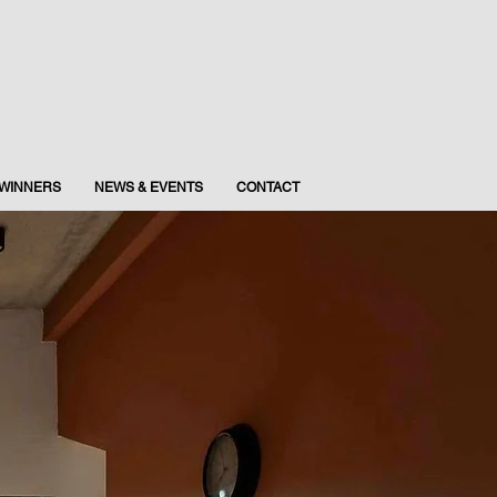
WINNERS
NEWS & EVENTS
CONTACT