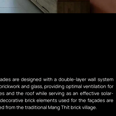
çades are designed with a double-layer wall system 
ickwork and glass, providing optimal ventilation for 
es and the roof while serving as an effective solar-
decorative brick elements used for the façades are 
d from the traditional Mang Thít brick village.
