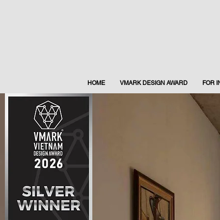
HOME
VMARK DESIGN AWARD
FOR 