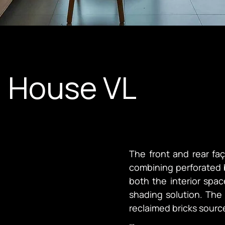
g House VL
The front and rear fa
combining perforated br
both the interior spac
shading solution. The 
reclaimed bricks source