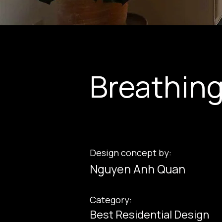
Breathin
Design concept by:
Nguyen Anh Quan
Category:
Best Residential Design