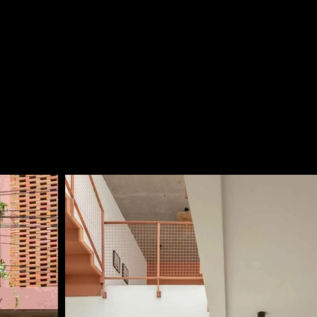
nery incorporated at the front and rear façades, the 
rchitectural aesthetics while creating a natural 
ed indoor air quality. The perforated brick patterns at 
also artistically arranged, adding a distinctive and 
he architectural expression of the house.