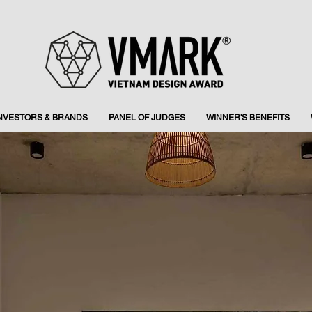
INVESTORS & BRANDS
PANEL OF JUDGES
WINNER'S BENEFITS