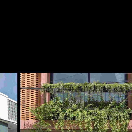
Together with the gree
design enhances the a
green filter for improv
the entrance gate are 
refined character to t