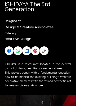
ISHIDAYA The 3rd
Generation
Designed by:
Design & Creative Associates
Category:
Best F&B Design
ISHIDAYA is a restaurant located in the central 
district of Hanoi, near the governmental area.

This project began with a fundamental question: 
how to harmonize the existing building’s Western 
decorative elements with the refined aesthetics of 
Japanese cuisine and culture.

To connect these two identities, the design adopts 
the concept of Taisho Roman—a period in 
Japanese history when tradition and modernity, 