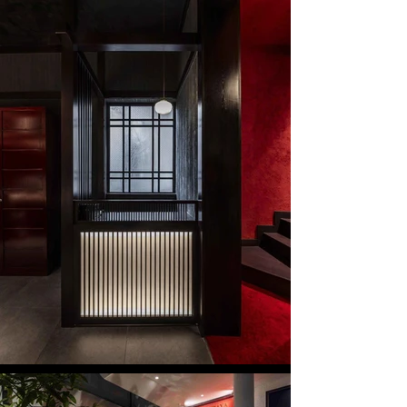
Eastern and Western cultures, coexisted and 
influenced one another.

By reinterpreting this cultural fusion, the project 
seeks to reconstruct a space where Japanese and 
Western aesthetics naturally merge in 
contemporary Hanoi.