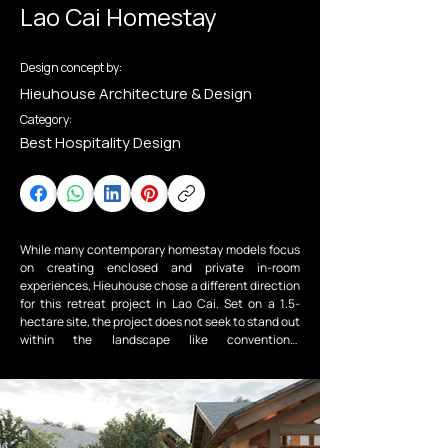
Lao Cai Homestay
Design concept by:
Hieuhouse Architecture & Design
Category:
Best Hospitality Design
While many contemporary homestay models focus 
on creating enclosed and private in-room 
experiences, Hieuhouse chose a different direction 
for this retreat project in Lao Cai. Set on a 1.5-
hectare site, the project does not seek to stand out 
within the landscape like conventional 
developments; instead, it adopts the opposite 
approach — allowing architecture to step back and 
give nature and communal living the central role.

The Lao Cai Homestay is a clear example of a resort 
architecture approach grounded in respect for 