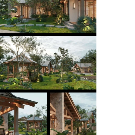
context and community life. Here, guests are 
invited to experience a slower pace of living and a 
sense of togetherness — a place to rest, connect 
with others, and immerse themselves in nature.