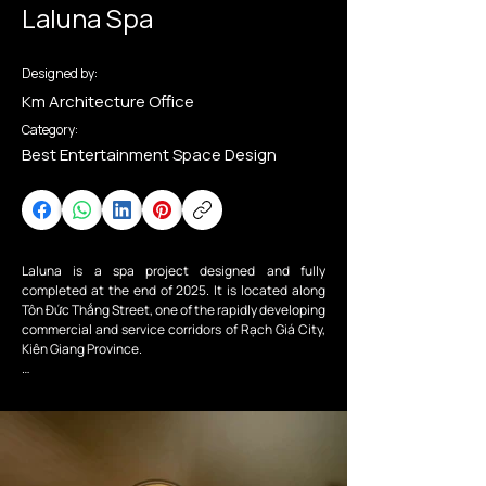
Laluna Spa
Designed by:
Km Architecture Office
Category:
Best Entertainment Space Design
Laluna is a spa project designed and fully 
completed at the end of 2025. It is located along 
Tôn Đức Thắng Street, one of the rapidly developing 
commercial and service corridors of Rạch Giá City, 
Kiên Giang Province.

From the outside, the building presents the 
understated elegance of a spa infused with 
Mediterranean influences. Its bold geometric forms 
are softened by gentle curves in warm sandy tones, 
while slender light openings on the façade evoke a 
sense of curiosity about the spaces within the spa.