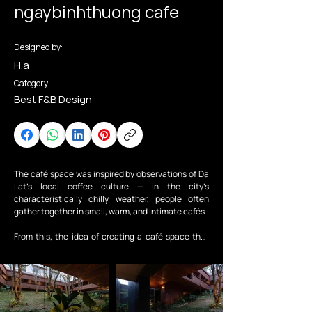
ngaybinhthuong cafe
Designed by:
H.a
Category:
Best F&B Design
The café space was inspired by observations of Da 
Lat’s local coffee culture — in the city’s 
characteristically chilly weather, people often 
gather together in small, warm, and intimate cafés.

From this, the idea of creating a café space that 
feels as familiar and comforting as an ordinary day 
in Da Lat gradually took shape.