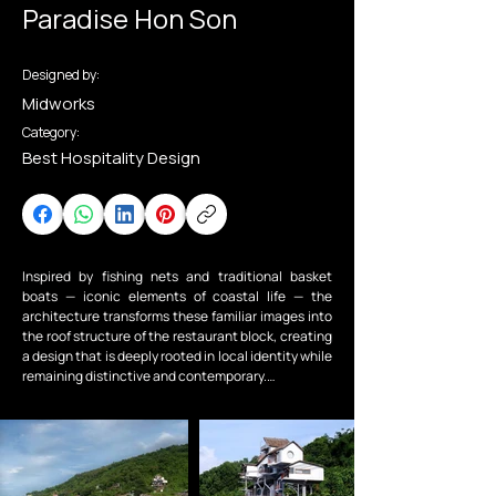
Paradise Hon Son
Designed by:
Midworks
Category:
Best Hospitality Design
Inspired by fishing nets and traditional basket 
boats — iconic elements of coastal life — the 
architecture transforms these familiar images into 
the roof structure of the restaurant block, creating 
a design that is deeply rooted in local identity while 
remaining distinctive and contemporary.

Drawing from the handcrafted split stones found 
across the island and the clouds hovering above 
Ma Thiên Lãnh Peak, the building masses are 
conceived as stone-like forms arranged like 
floating clouds.
