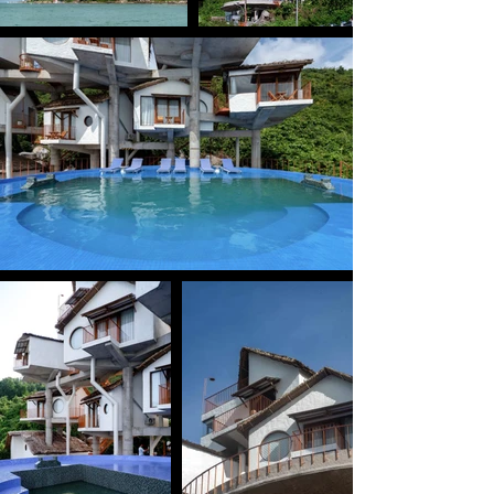
The design creates multiple elevations and diverse 
outward views from within the project, while also 
giving the architecture a striking vertical presence 
when viewed from the harbor below.