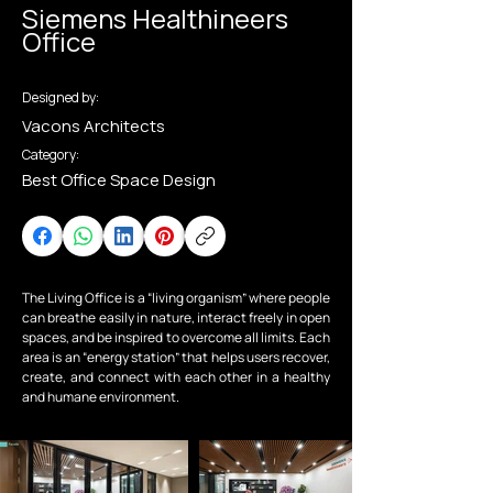
Siemens Healthineers
Office
Designed by:
Vacons Architects
Category:
Best Office Space Design
The Living Office is a “living organism” where people 
can breathe easily in nature, interact freely in open 
spaces, and be inspired to overcome all limits. Each 
area is an “energy station” that helps users recover, 
create, and connect with each other in a healthy 
and humane environment.