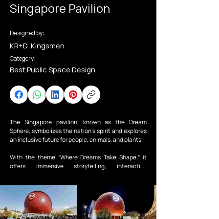
Singapore Pavilion
Designed by:
KR+D, Kingsmen
Category:
Best Public Space Design
The Singapore pavilion, known as the Dream 
Sphere, symbolizes the nation’s spirit and explores 
an inclusive future for people, animals, and plants. 

With the theme “Where Dreams Take Shape,” it 
offers immersive storytelling, interactive 
installations, and collaborations with local artists, 
inviting visitors to envision a better tomorrow.