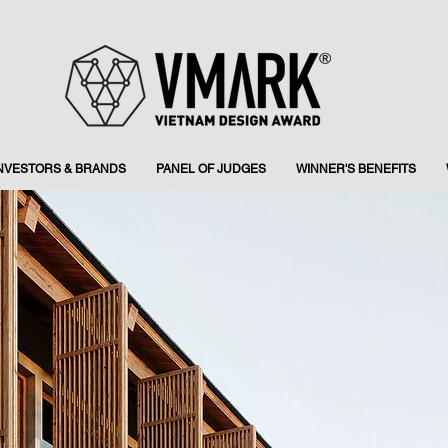
INVESTORS & BRANDS
PANEL OF JUDGES
WINNER'S BENEFITS