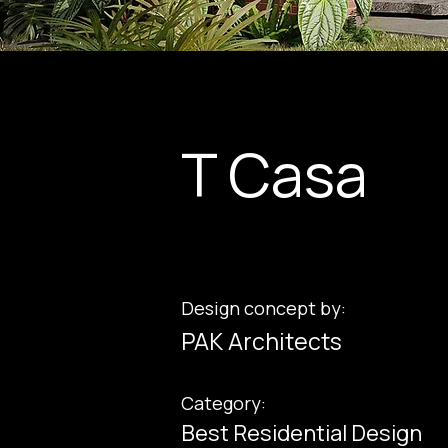
T Casa
Design concept by:
PAK Architects
Category:
Best Residential Design