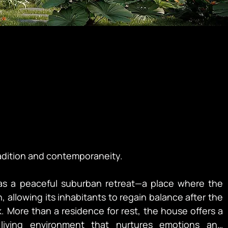
adition and contemporaneity.

as a peaceful suburban retreat—a place where the 
, allowing its inhabitants to regain balance after the 
. More than a residence for rest, the house offers a 
iving environment that nurtures emotions and 