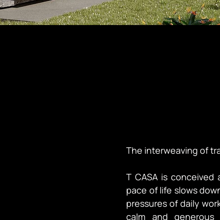
The interweaving of tr
T CASA is conceived 
pace of life slows down
pressures of daily work
calm and generous l