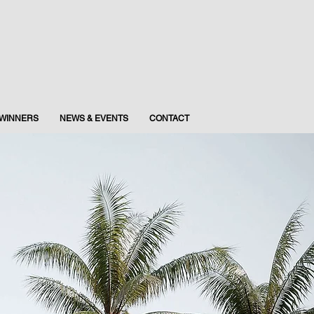
WINNERS
NEWS & EVENTS
CONTACT