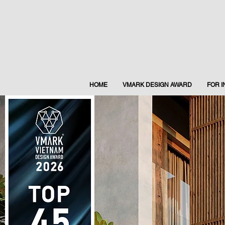
HOME
VMARK DESIGN AWARD
FOR 