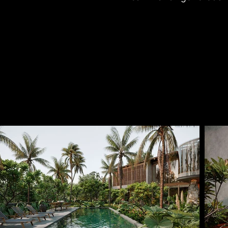
supports the mental an
The spatial structur
layout, encouraging 
Transitional zones betw
blurring the boundar
daylight, breeze, and
living spaces.

Rooted in a contemp
reinterprets traditiona
sensory experience of 
both familiar and renew
live, but a continuati
through a contemporar