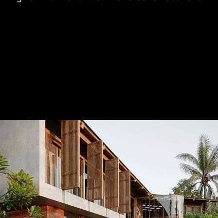
d physical renewal of family members.

e is organized around an open and interconnected 
natural interaction among shared living spaces. 
een interior and exterior are treated with subtlety, 
y between architecture and nature while allowing 
 surrounding landscape to permeate deeply into the 
orary tropical architectural approach, T CASA 
l cultural values through materials, form-making, and 
use. This integration creates a dwelling that feels 
ed. As a result, the project is not merely a place to 
on of memory, lifestyle, and local spirit—expressed 
y architectural language.