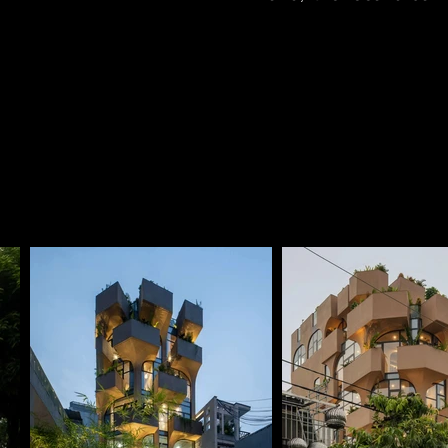
degree angular edge 
street expansion in the