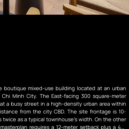
e boutique mixed-use building located at an urban 
 Chi Minh City. The East-facing 300 square-meter 
 at a busy street in a high-density urban area within 
istance from the city CBD. The site frontage is 10-
s twice as a typical townhouse’s width. On the other 
 masterplan requires a 12-meter setback plus a 45-