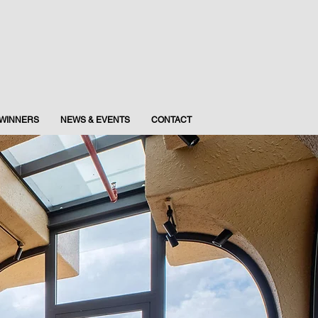
WINNERS
NEWS & EVENTS
CONTACT