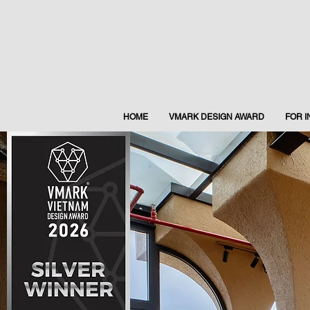
HOME
VMARK DESIGN AWARD
FOR 