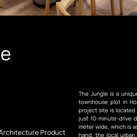
le
The Jungle is a uniqu
townhouse plot in Ho
project site is located
just 10-minute-drive d
meter wide, which is a
 Architecture Product
hand, the local urban