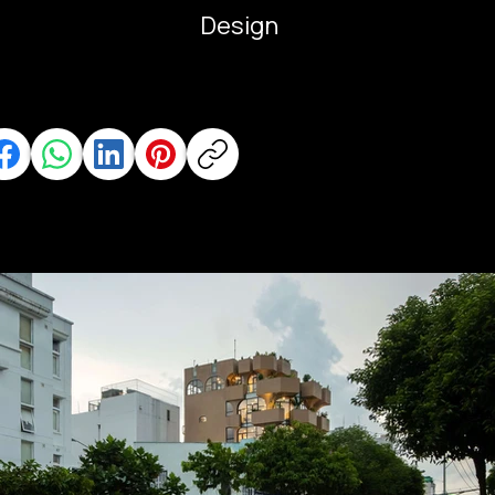
Design