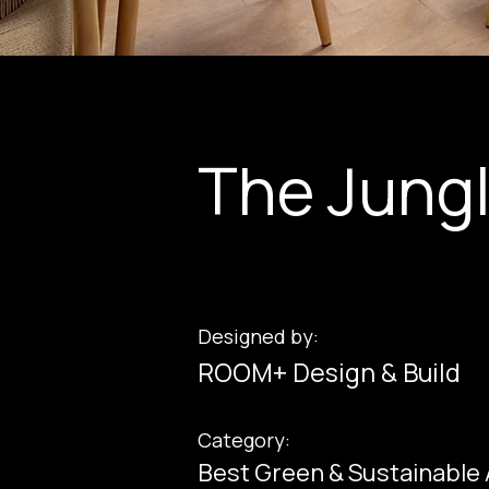
The Jung
Designed by:
ROOM+ Design & Build
Category:
Best Green & Sustainable