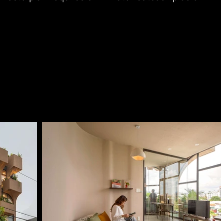
at the South-West corner to give way for a major 
 future.