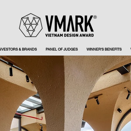
INVESTORS & BRANDS
PANEL OF JUDGES
WINNER'S BENEFITS