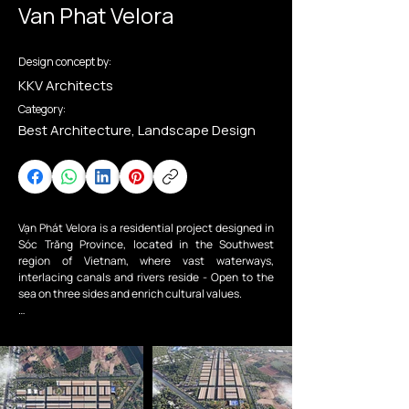
Van Phat Velora
Design concept by:
KKV Architects
Category:
Best Architecture, Landscape Design
Vạn Phát Velora is a residential project designed in 
Sóc Trăng Province, located in the Southwest 
region of Vietnam, where vast waterways, 
interlacing canals and rivers reside - Open to the 
sea on three sides and enrich cultural values.

The project aims to reimagine an existing 
residential area that has been developed into a 
fully integrated living unit, providing technical and 
social infrastructure supporting the community 
and fulfilling the urban development needs of Sóc 
Trăng City. Townhouses and parks are the main 