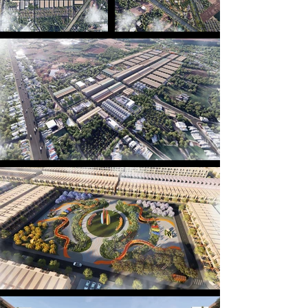
components of this project.

Inspired by the resilient spirit of a warrior, the 
vibrant colors of the Ghe Ngo boat racing festival, 
and the flowing alluvial currents — all distinctive 
symbols of Sóc Trăng’s riverine culture — the 
project embodies the essence of the heritages in a 
modern residential setting. The festive hues are 
expressed across each building facade, where 
every row of houses resembles the shape of Ghe 
Ngo, together forming a fleet riding the waves — 
painting a vivid picture of a dynamic and lively 
community.