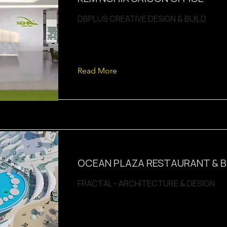
DBPLUS CREATIVE DESIGN & BUILD
Read More
OCEAN PLAZA RESTAURANT & 
FRACTAL - ARCHITECTURE & DESIGN