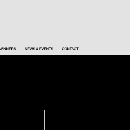
WINNERS
NEWS & EVENTS
CONTACT