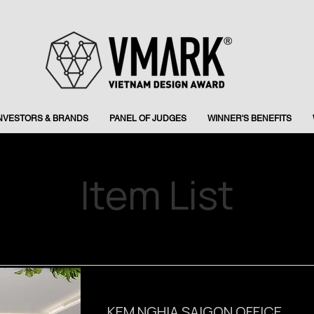
INVESTORS & BRANDS
PANEL OF JUDGES
WINNER'S BENEFITS
Item List
KEM NGHIA SAIGON OFFICE