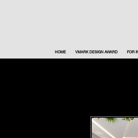
HOME
VMARK DESIGN AWARD
FOR 