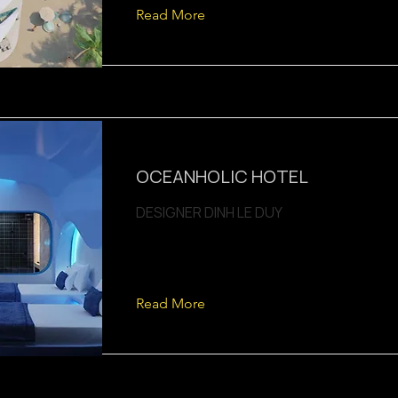
Read More
OCEANHOLIC HOTEL
DESIGNER DINH LE DUY
Read More