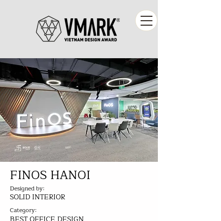
FINOS HANOI
Designed by:
SOLID INTERIOR
Category:
BEST OFFICE DESIGN