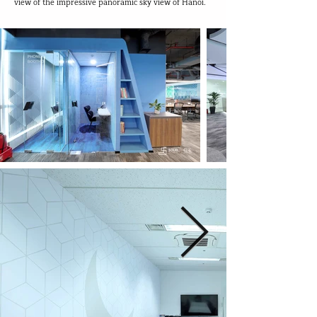
view of the impressive panoramic sky view of Hanoi.