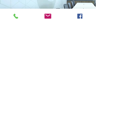
Previous
Next
VMARK INTERNATIONAL DESIGN AWARD
​1111 6th Ave, Ste 550, #572522 San Diego, CA 92101, USA