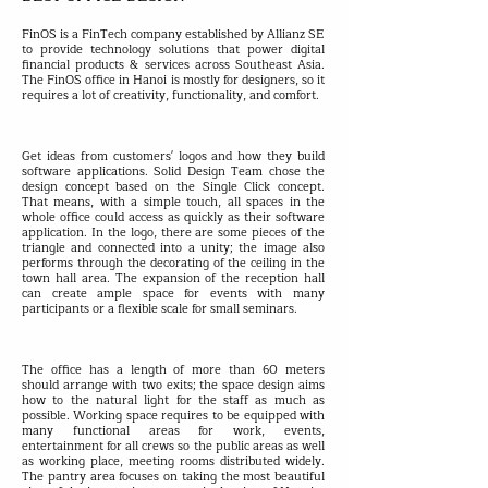
FinOS is a FinTech company established by Allianz SE
to provide technology solutions that power digital
financial products & services across Southeast Asia.
The FinOS office in Hanoi is mostly for designers, so it
requires a lot of creativity, functionality, and comfort.
Get ideas from customers' logos and how they build
software applications. Solid Design Team chose the
design concept based on the Single Click concept.
That means, with a simple touch, all spaces in the
whole office could access as quickly as their software
application. In the logo, there are some pieces of the
triangle and connected into a unity; the image also
performs through the decorating of the ceiling in the
town hall area. The expansion of the reception hall
can create ample space for events with many
participants or a flexible scale for small seminars.
The office has a length of more than 60 meters
should arrange with two exits; the space design aims
how to the natural light for the staff as much as
possible. Working space requires to be equipped with
many functional areas for work, events,
entertainment for all crews so the public areas as well
as working place, meeting rooms distributed widely.
The pantry area focuses on taking the most beautiful