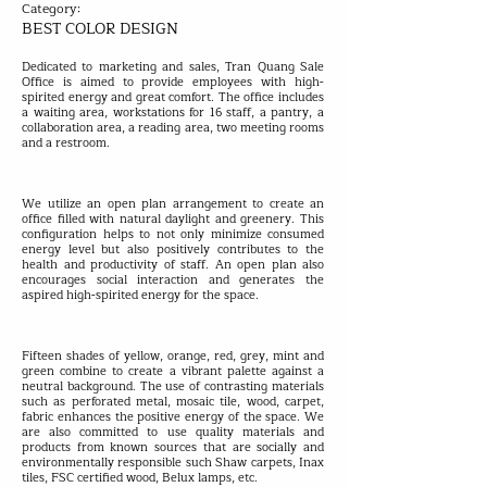
Category:
BEST COLOR DESIGN
Dedicated to marketing and sales, Tran Quang Sale
Office is aimed to provide employees with high-
spirited energy and great comfort. The office includes
a waiting area, workstations for 16 staff, a pantry, a
collaboration area, a reading area, two meeting rooms
and a restroom.
We utilize an open plan arrangement to create an
office filled with natural daylight and greenery. This
configuration helps to not only minimize consumed
energy level but also positively contributes to the
health and productivity of staff. An open plan also
encourages social interaction and generates the
aspired high-spirited energy for the space.
Fifteen shades of yellow, orange, red, grey, mint and
green combine to create a vibrant palette against a
neutral background. The use of contrasting materials
such as perforated metal, mosaic tile, wood, carpet,
fabric enhances the positive energy of the space. We
are also committed to use quality materials and
products from known sources that are socially and
environmentally responsible such Shaw carpets, Inax
tiles, FSC certified wood, Belux lamps, etc.