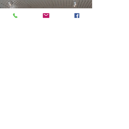
Previous
Next
VMARK INTERNATIONAL DESIGN AWARD
​1111 6th Ave, Ste 550, #572522 San Diego, CA 92101, USA