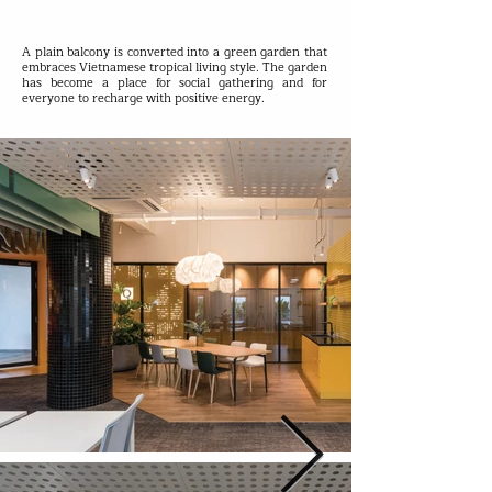
A plain balcony is converted into a green garden that
embraces Vietnamese tropical living style. The garden
has become a place for social gathering and for
everyone to recharge with positive energy.