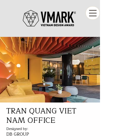
TRAN QUANG VIET
NAM OFFICE
Designed by:
DB GROUP