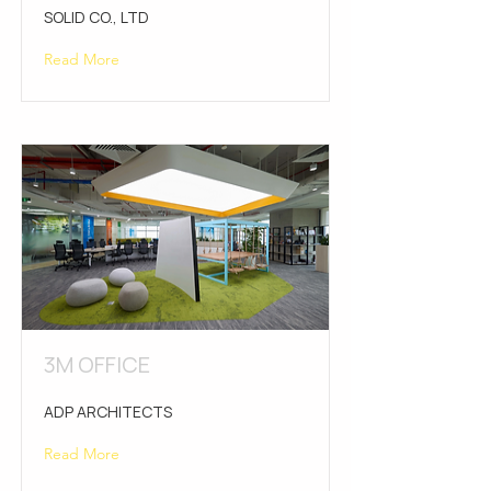
SOLID CO., LTD
Read More
3M OFFICE
ADP ARCHITECTS
Read More