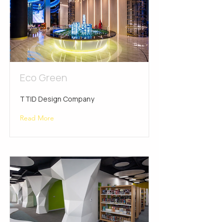
Eco Green
TTID Design Company
Read More