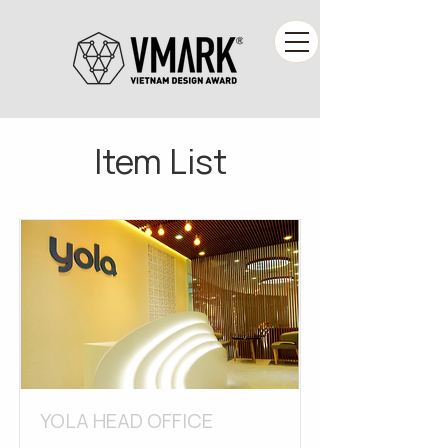
Item List
YOLA HEAD OFFICE