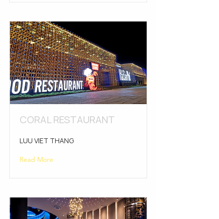
CORAL RESTAURANT
LUU VIET THANG
Read More