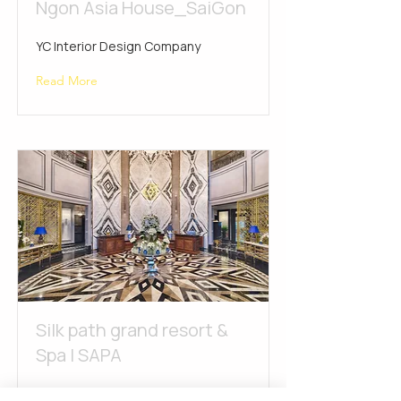
Ngon Asia House_SaiGon
YC Interior Design Company
Read More
Silk path grand resort &
Spa | SAPA
YC Interior Design Company