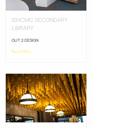
ISHCMC SECONDARY
LIBRARY
OUT 2 DESIGN
Read More