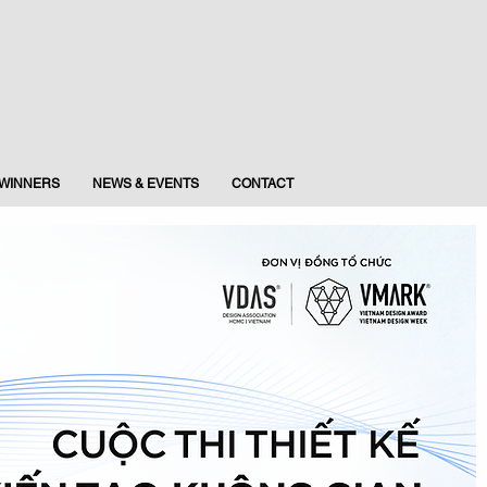
WINNERS
NEWS & EVENTS
CONTACT