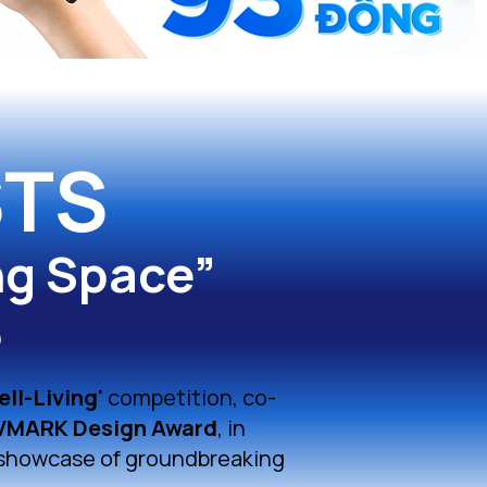
STS
ng Space”
6
ell-Living'
competition, co-
VMARK Design Award
, in
 showcase of groundbreaking