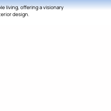
 living, offering a visionary
erior design.