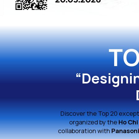
TO
“Designi
Discover the Top 20 except
organized by the
Ho Chi
collaboration with
Panasoni