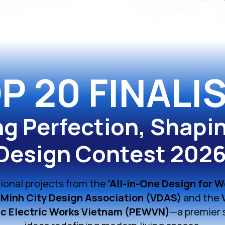
P 20 FINALI
ng Perfection, Shapi
Design Contest 202
ional projects from the
'All-in-One Design for W
 Minh City Design Association (VDAS)
and the
c Electric Works Vietnam (PEWVN)
—a premier