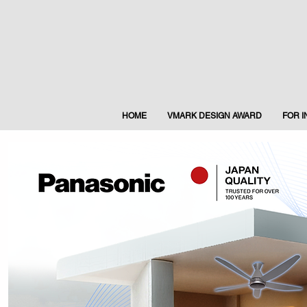
HOME
VMARK DESIGN AWARD
FOR 