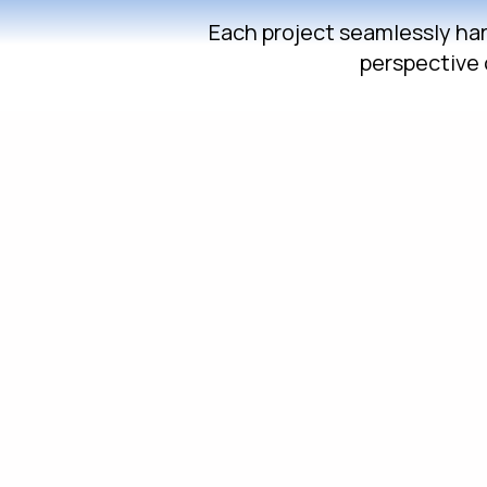
Each project seamlessly harm
perspective 