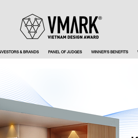
INVESTORS & BRANDS
PANEL OF JUDGES
WINNER'S BENEFITS