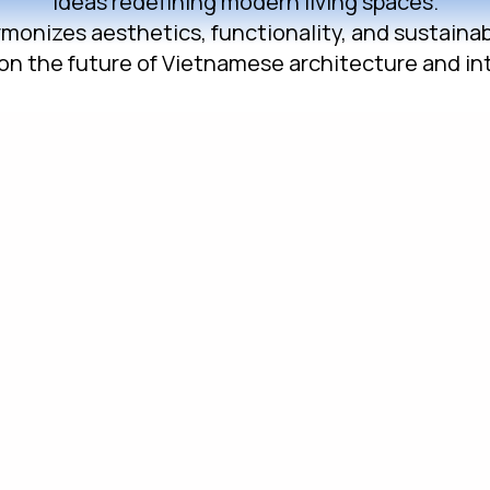
ideas redefining modern living spaces.
onizes aesthetics, functionality, and sustainable
on the future of Vietnamese architecture and int